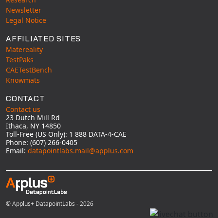
Newsletter
Legal Notice
AFFILIATED SITES
Matereality
TestPaks
CAETestBench
Knowmats
CONTACT
Contact us
23 Dutch Mill Rd
Ithaca, NY 14850
Toll-Free (US Only): 1 888 DATA-4-CAE
Phone: (607) 266-0405
Email:
datapointlabs.mail@applus.com
© Applus+ DatapointLabs - 2026