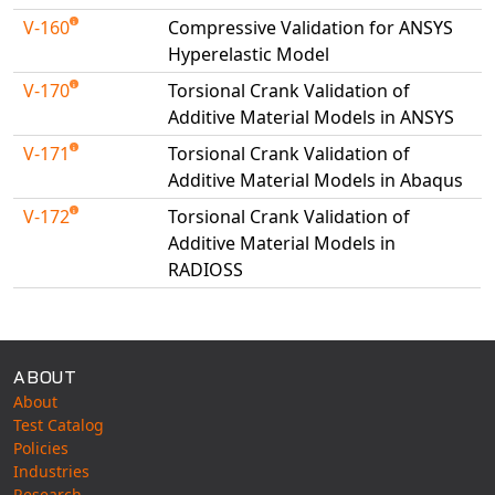
V-160
Compressive Validation for ANSYS
Hyperelastic Model
V-170
Torsional Crank Validation of
Additive Material Models in ANSYS
V-171
Torsional Crank Validation of
Additive Material Models in Abaqus
V-172
Torsional Crank Validation of
Additive Material Models in
RADIOSS
Available Tests
ABOUT
About
Test Catalog
Policies
Industries
Research