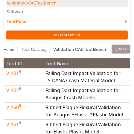
Validation CAETestBench
Software
TestPaks
Contact Us
Home
Test Catalog
Validation CAETestBench
Back
Test ID
Test Name
V-101
Falling Dart Impact Validation for
LS-DYNA Crash Material Model
V-102
Falling Dart Impact Validation for
Abaqus Crash Models
V-150
Ribbed Plaque Flexural Validation
for Abaqus *Elastic *Plastic Model
V-151
Ribbed Plaque Flexural Validation
for Elastic Plastic Model