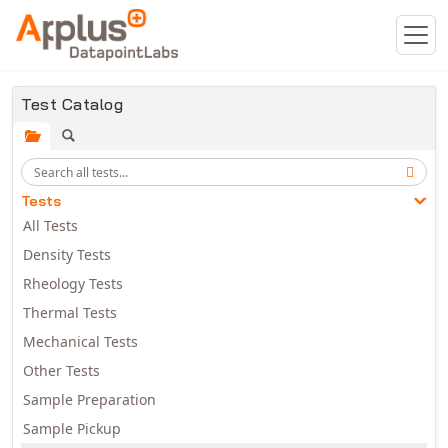
Skip to main content
Test Catalog
Tests
All Tests
Density Tests
Rheology Tests
Thermal Tests
Mechanical Tests
Other Tests
Sample Preparation
Sample Pickup