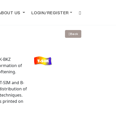
ABOUT US
LOGIN/REGISTER
Back
 K-BKZ
ormation of
oftening.
T-SIM and B-
istribution of
techniques.
s printed on