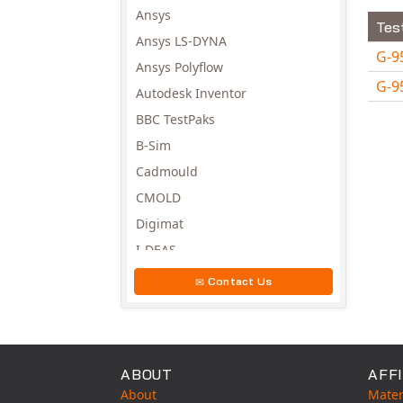
Ansys
Tes
Ansys LS-DYNA
G-9
Ansys Polyflow
G-9
Autodesk Inventor
Avail
BBC TestPaks
B-Sim
Cadmould
CMOLD
Digimat
I-DEAS
Invista
Contact Us
Moldex3D
Moldflow
MSC.DYTRAN
ABOUT
AFFI
MSC.MARC
About
Mater