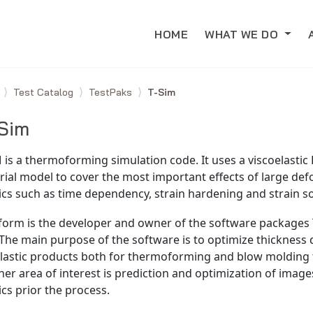
HOME
WHAT WE DO
e
Test Catalog
TestPaks
T-Sim
Sim
 is a thermoforming simulation code. It uses a viscoelastic
ial model to cover the most important effects of large def
ics such as time dependency, strain hardening and strain s
form is the developer and owner of the software packages 
The main purpose of the software is to optimize thickness d
plastic products both for thermoforming and blow molding 
er area of interest is prediction and optimization of image
ics prior the process.