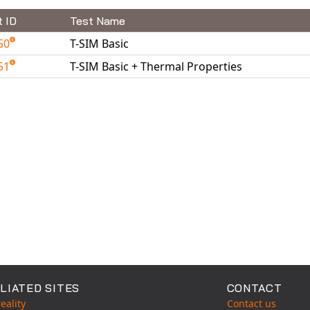
t ID
Test Name
50
T-SIM Basic
51
T-SIM Basic + Thermal Properties
able Tests
LIATED SITES
CONTACT
eality
Contact us