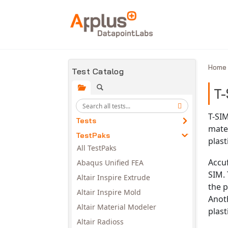
Skip to main content
Hom
Test Catalog
T-
T-SIM
Tests
mater
TestPaks
plast
All TestPaks
Accu
Abaqus Unified FEA
SIM. 
Altair Inspire Extrude
the 
Altair Inspire Mold
Anoth
Altair Material Modeler
plast
Altair Radioss