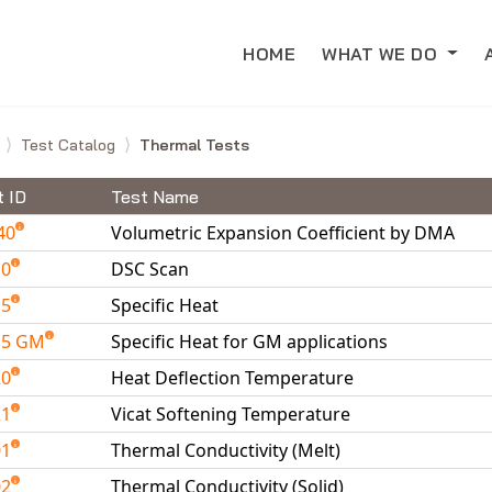
HOME
WHAT WE DO
e
Test Catalog
Thermal Tests
t ID
Test Name
40
Volumetric Expansion Coefficient by DMA
10
DSC Scan
15
Specific Heat
15 GM
Specific Heat for GM applications
20
Heat Deflection Temperature
21
Vicat Softening Temperature
01
Thermal Conductivity (Melt)
02
Thermal Conductivity (Solid)