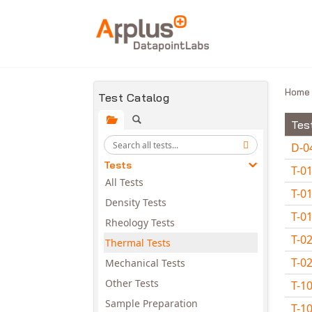
Skip to main content
Hom
Test Catalog
Tes
D-0
Tests
T-0
All Tests
T-0
Density Tests
T-0
Rheology Tests
T-0
Thermal Tests
T-0
Mechanical Tests
Other Tests
T-1
Sample Preparation
T-1