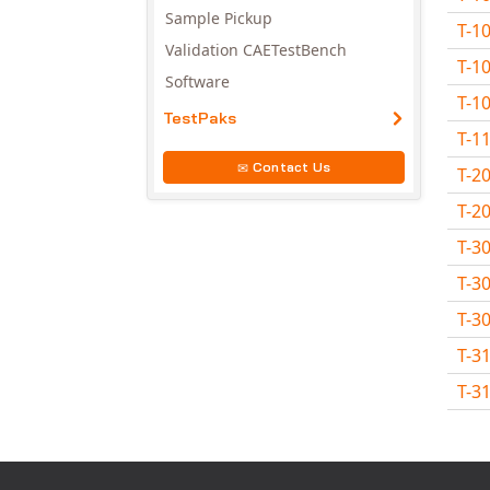
Sample Pickup
T-1
Validation CAETestBench
T-1
Software
T-1
TestPaks
T-1
Contact Us
T-2
T-2
T-3
T-3
T-3
T-3
T-3
Avail