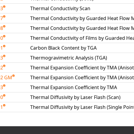
03
Thermal Conductivity Scan
07
Thermal Conductivity by Guarded Heat Flow Me
08
Thermal Conductivity by Guarded Heat Flow M
10
Thermal Conductivity of Films by Guarded He
01
Carbon Black Content by TGA
03
Thermogravimetric Analysis (TGA)
02
Thermal Expansion Coefficient by TMA (Anisot
02 GM
Thermal Expansion Coefficient by TMA (Anisot
03
Thermal Expansion Coefficient by TMA
10
Thermal Diffusivity by Laser Flash (Scan)
11
Thermal Diffusivity by Laser Flash (Single Poin
able Tests