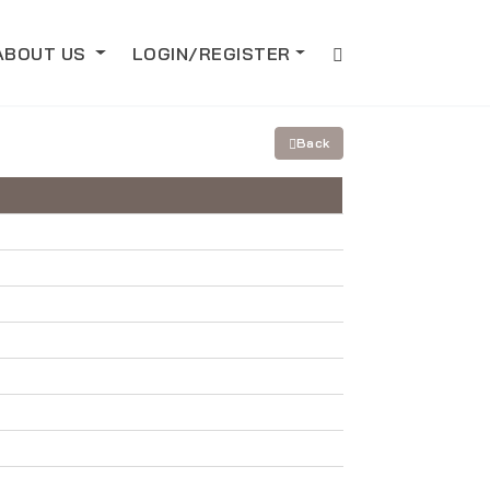
ABOUT US
LOGIN/REGISTER
Back