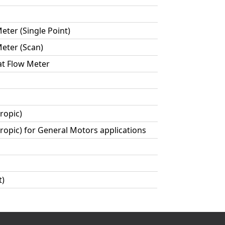
ter (Single Point)
eter (Scan)
at Flow Meter
ropic)
ropic) for General Motors applications
t)