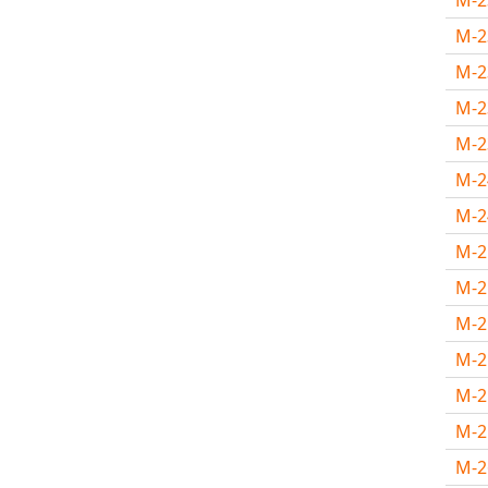
M-
M-
M-
M-
M-
M-
M-
M-
M-
M-
M-
M-
M-
M-