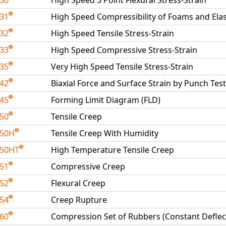
230
High Speed 3 Point Flexural Stress-Strain
231
High Speed Compressibility of Foams and El
232
High Speed Tensile Stress-Strain
233
High Speed Compressive Stress-Strain
235
Very High Speed Tensile Stress-Strain
242
Biaxial Force and Surface Strain by Punch Test
245
Forming Limit Diagram (FLD)
250
Tensile Creep
250H
Tensile Creep With Humidity
250HT
High Temperature Tensile Creep
251
Compressive Creep
252
Flexural Creep
254
Creep Rupture
260
Compression Set of Rubbers (Constant Deflec