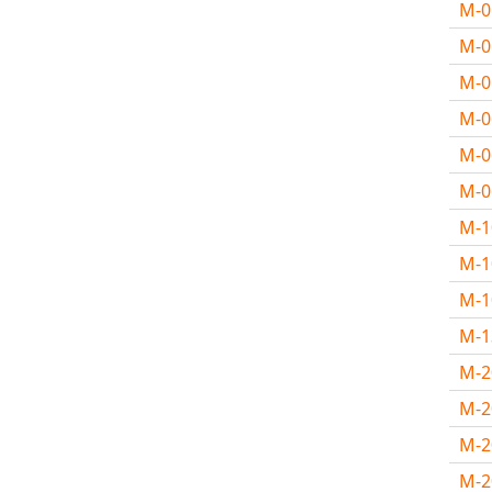
M-
M-
M-
M-
M-
M-
M-
M-1
M-
M-
M-
M-2
M-
M-2