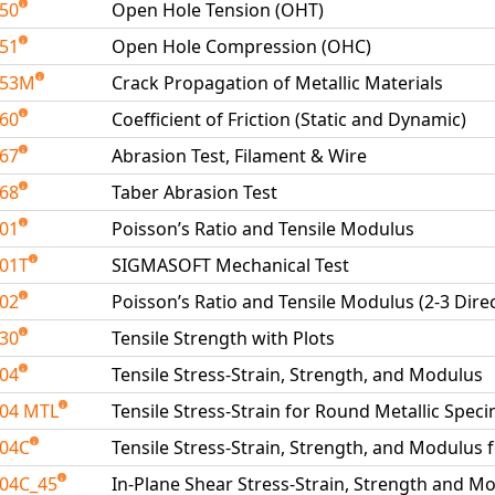
050
Open Hole Tension (OHT)
051
Open Hole Compression (OHC)
053M
Crack Propagation of Metallic Materials
060
Coefficient of Friction (Static and Dynamic)
067
Abrasion Test, Filament & Wire
068
Taber Abrasion Test
101
Poisson’s Ratio and Tensile Modulus
01T
SIGMASOFT Mechanical Test
102
Poisson’s Ratio and Tensile Modulus (2-3 Dire
130
Tensile Strength with Plots
204
Tensile Stress-Strain, Strength, and Modulus
04 MTL
Tensile Stress-Strain for Round Metallic Spe
204C
Tensile Stress-Strain, Strength, and Modulus 
04C_45
In-Plane Shear Stress-Strain, Strength and Mo