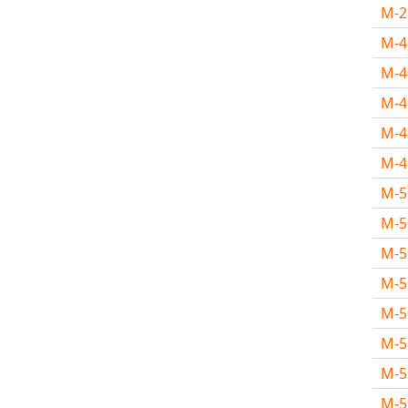
M-
M-
M-
M-
M-
M-
M-
M-
M-
M-
M-
M-
M-
M-