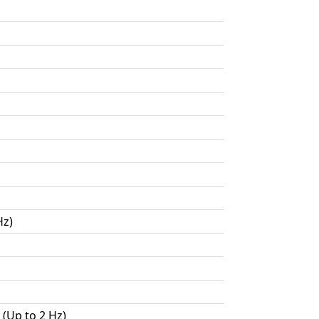
Hz)
 (Up to 2 Hz)