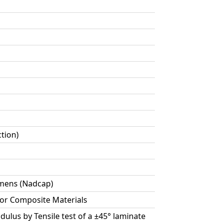
ction)
cimens (Nadcap)
for Composite Materials
dulus by Tensile test of a ±45° laminate