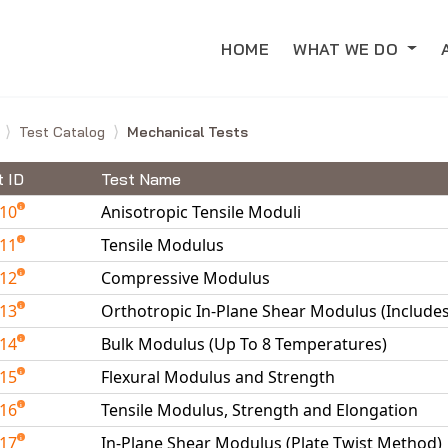
HOME
WHAT WE DO
e
Test Catalog
Mechanical Tests
t ID
Test Name
010
Anisotropic Tensile Moduli
011
Tensile Modulus
012
Compressive Modulus
013
Orthotropic In-Plane Shear Modulus (Include
014
Bulk Modulus (Up To 8 Temperatures)
015
Flexural Modulus and Strength
016
Tensile Modulus, Strength and Elongation
017
In-Plane Shear Modulus (Plate Twist Method)