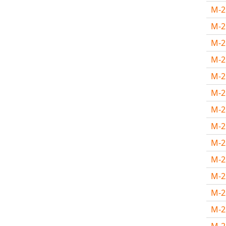
M-
M-
M-
M-
M-
M-
M-2
M-2
M-
M-
M-
M-
M-