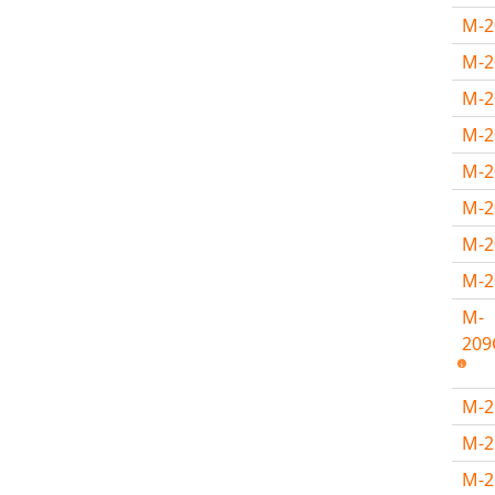
M-
M-2
M-2
M-
M-
M-
M-
M-
M-
209
M-
M-
M-