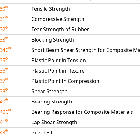
030
Tensile Strength
031
Compressive Strength
032
Tear Strength of Rubber
033
Blocking Strength
034C
Short Beam Shear Strength for Composite Ma
035
Plastic Point in Tension
036
Plastic Point in Flexure
037
Plastic Point In Compression
038
Shear Strength
040
Bearing Strength
040C
Bearing Response for Composite Materials
041
Lap Shear Strength
043
Peel Test