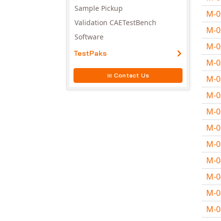
Sample Pickup
M-
Validation CAETestBench
M-
Software
M-
TestPaks
M-
Contact Us
M-
M-
M-
M-
M-
M-
M-
M-
M-