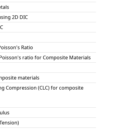
tals
using 2D DIC
IC
Poisson's Ratio
 Poisson's ratio for Composite Materials
posite materials
ng Compression (CLC) for composite
ulus
 Tension)