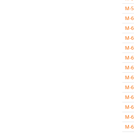
M-
M-
M-6
M-
M-
M-
M-
M-
M-
M-
M-
M-
M-