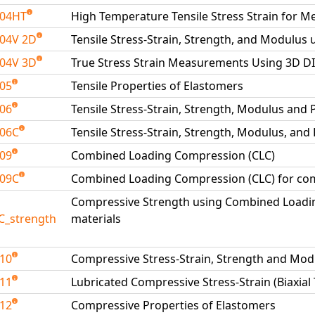
204HT
High Temperature Tensile Stress Strain for Me
04V 2D
Tensile Stress-Strain, Strength, and Modulus 
04V 3D
True Stress Strain Measurements Using 3D D
205
Tensile Properties of Elastomers
206
Tensile Stress-Strain, Strength, Modulus and 
206C
Tensile Stress-Strain, Strength, Modulus, and
209
Combined Loading Compression (CLC)
209C
Combined Loading Compression (CLC) for com
Compressive Strength using Combined Loadi
C_strength
materials
210
Compressive Stress-Strain, Strength and Mod
211
Lubricated Compressive Stress-Strain (Biaxial
212
Compressive Properties of Elastomers