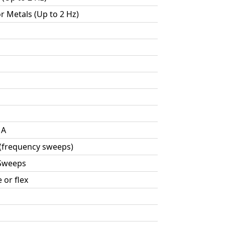
or Metals (Up to 2 Hz)
MA
 (frequency sweeps)
 Sweeps
 or flex