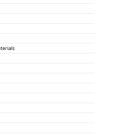
terials