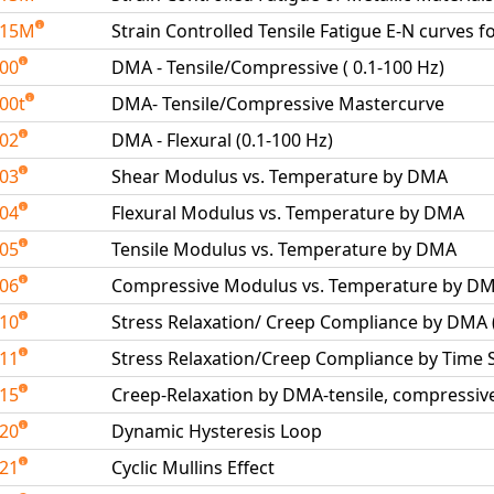
515M
Strain Controlled Tensile Fatigue E-N curves f
600
DMA - Tensile/Compressive ( 0.1-100 Hz)
00t
DMA- Tensile/Compressive Mastercurve
602
DMA - Flexural (0.1-100 Hz)
603
Shear Modulus vs. Temperature by DMA
604
Flexural Modulus vs. Temperature by DMA
605
Tensile Modulus vs. Temperature by DMA
606
Compressive Modulus vs. Temperature by D
610
Stress Relaxation/ Creep Compliance by DMA
611
Stress Relaxation/Creep Compliance by Time
615
Creep-Relaxation by DMA-tensile, compressive
620
Dynamic Hysteresis Loop
621
Cyclic Mullins Effect