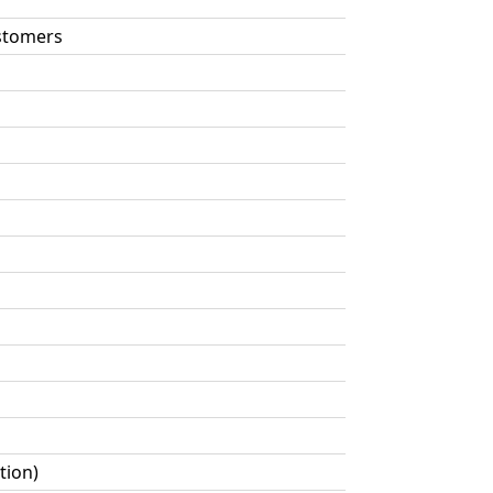
astomers
tion)