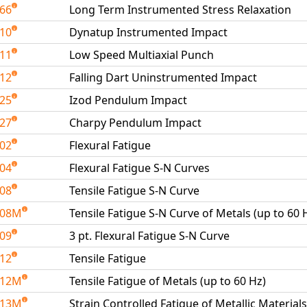
266
Long Term Instrumented Stress Relaxation
410
Dynatup Instrumented Impact
411
Low Speed Multiaxial Punch
412
Falling Dart Uninstrumented Impact
425
Izod Pendulum Impact
427
Charpy Pendulum Impact
502
Flexural Fatigue
504
Flexural Fatigue S-N Curves
508
Tensile Fatigue S-N Curve
508M
Tensile Fatigue S-N Curve of Metals (up to 60 
509
3 pt. Flexural Fatigue S-N Curve
512
Tensile Fatigue
512M
Tensile Fatigue of Metals (up to 60 Hz)
513M
Strain Controlled Fatigue of Metallic Materials