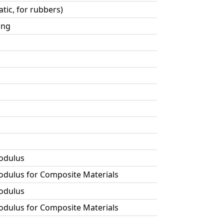
tic, for rubbers)
ing
Modulus
Modulus for Composite Materials
Modulus
Modulus for Composite Materials