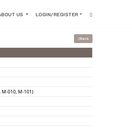
ABOUT US
LOGIN/REGISTER
Back
s M-010, M-101)