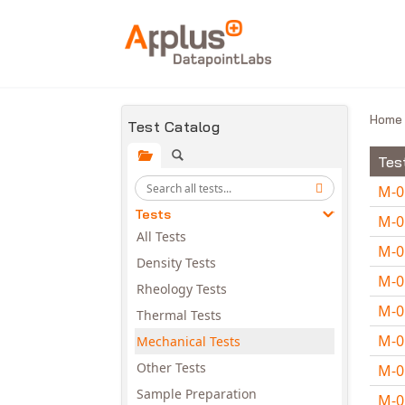
Skip to main content
Hom
Test Catalog
Tes
M-
Tests
M-
All Tests
M-
Density Tests
M-
Rheology Tests
M-
Thermal Tests
M-
Mechanical Tests
Other Tests
M-
Sample Preparation
M-