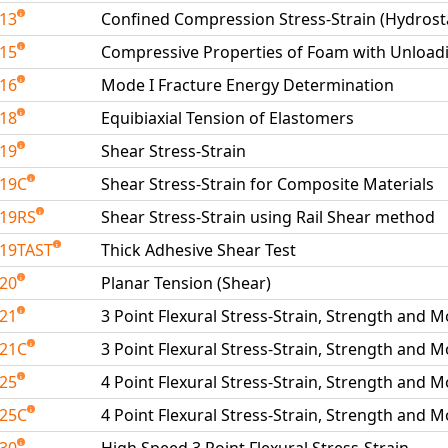
213
Confined Compression Stress-Strain (Hydrosta
215
Compressive Properties of Foam with Unload
216
Mode I Fracture Energy Determination
218
Equibiaxial Tension of Elastomers
219
Shear Stress-Strain
219C
Shear Stress-Strain for Composite Materials
19RS
Shear Stress-Strain using Rail Shear method
19TAST
Thick Adhesive Shear Test
220
Planar Tension (Shear)
221
3 Point Flexural Stress-Strain, Strength and 
221C
3 Point Flexural Stress-Strain, Strength and 
225
4 Point Flexural Stress-Strain, Strength and 
225C
4 Point Flexural Stress-Strain, Strength and 