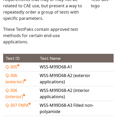
related to CAE use, but present a way to
NX Nastran
repeatedly order a group of tests with
PAM-COMFORT
specific parameters.
PAM-CRASH
These TestPaks contain approved test
PAM-FORM
methods for certain end-use
PlanetsX
applications.
Polycad
POLYFLOW Blow Molding
Test ID
Test Name
POLYFLOW Thermoforming
Q-305
WSS-M99D68-A1
PolyXtrue
SIGMASOFT
Q-306
WSS-M99D68-A2 (exterior
(exterior)
applications)
Simpoe-Mold
Q-306
WSS-M99D68-A2 (interior
SolidWorks Simulation
(interior)
applications)
T-Sim
Q-307 FNPA
WSS-M99D68-A3 Filled non-
Universal Crash
polyamide
Universal Molding