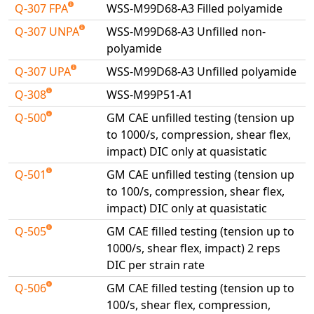
Q-307 FPA
WSS-M99D68-A3 Filled polyamide
Universal Structural
VEL
Q-307 UNPA
WSS-M99D68-A3 Unfilled non-
polyamide
VISI Flow
WinTXS
Q-307 UPA
WSS-M99D68-A3 Unfilled polyamide
Your TestPaks
Q-308
WSS-M99P51-A1
Q-500
GM CAE unfilled testing (tension up
to 1000/s, compression, shear flex,
impact) DIC only at quasistatic
Q-501
GM CAE unfilled testing (tension up
to 100/s, compression, shear flex,
impact) DIC only at quasistatic
Q-505
GM CAE filled testing (tension up to
1000/s, shear flex, impact) 2 reps
DIC per strain rate
Q-506
GM CAE filled testing (tension up to
100/s, shear flex, compression,