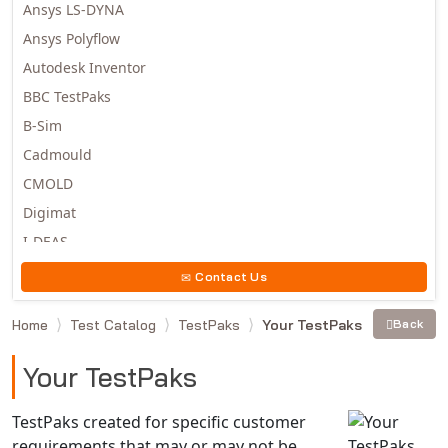
Ansys LS-DYNA
Ansys Polyflow
Autodesk Inventor
BBC TestPaks
B-Sim
Cadmould
CMOLD
Digimat
I-DEAS
Invista
Contact Us
Moldex3D
Home
Test Catalog
TestPaks
Your TestPaks
Back
Moldflow
MSC.DYTRAN
Your TestPaks
MSC.MARC
MSC.NASTRAN
TestPaks created for specific customer
requirements that may or may not be
Multiscale Designer