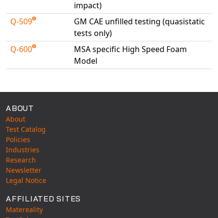
impact)
Q-509
GM CAE unfilled testing (quasistatic
tests only)
Q-600
MSA specific High Speed Foam
Model
Available Tests
ABOUT
About
Test Catalog
Policies
Industries
Research
Newsletter
Legal Notice
AFFILIATED SITES
Matereality