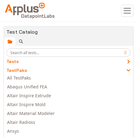
Skip to main content
Test Catalog
Tests
TestPaks
All TestPaks
Abaqus Unified FEA
Altair Inspire Extrude
Altair Inspire Mold
Altair Material Modeler
Altair Radioss
Ansys