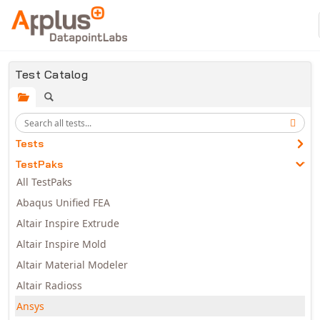
Skip to main content
Test Catalog
Tests
TestPaks
All TestPaks
Abaqus Unified FEA
Altair Inspire Extrude
Altair Inspire Mold
Altair Material Modeler
Altair Radioss
Ansys