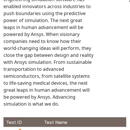
enabled innovators across industries to
NX Nastran
push boundaries using the predictive
PAM-COMFORT
power of simulation. The next great
PAM-CRASH
leaps in human advancement will be
PAM-FORM
powered by Ansys. When visionary
companies need to know how their
PlanetsX
world-changing ideas will perform, they
Polycad
close the gap between design and reality
POLYFLOW Blow Molding
with Ansys simulation. From sustainable
POLYFLOW Thermoforming
transportation to advanced
PolyXtrue
semiconductors, from satellite systems
to life-saving medical devices, the next
SIGMASOFT
great leaps in human advancement will
Simpoe-Mold
be powered by Ansys. Advancing
SolidWorks Simulation
simulation is what we do.
T-Sim
Universal Crash
Test ID
Test Name
Universal Molding