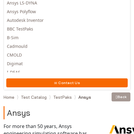
Ansys LS-DYNA
Ansys Polyflow
Autodesk Inventor
BBC TestPaks
B-Sim
Cadmould
CMOLD
Digimat
I-DEAS
Invista
Contact Us
Moldex3D
Home
Test Catalog
TestPaks
Ansys
Back
Moldflow
MSC.DYTRAN
Ansys
MSC.MARC
MSC.NASTRAN
For more than 50 years, Ansys
engineering simulation software has
Multiscale Designer