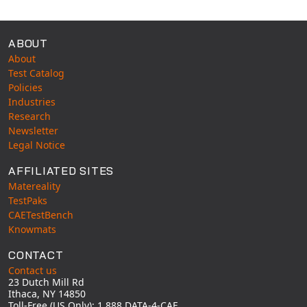
ABOUT
About
Test Catalog
Policies
Industries
Research
Newsletter
Legal Notice
AFFILIATED SITES
Matereality
TestPaks
CAETestBench
Knowmats
CONTACT
Contact us
23 Dutch Mill Rd
Ithaca, NY 14850
Toll-Free (US Only): 1 888 DATA-4-CAE