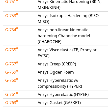
G-751
Ansys Kinematic Hardening (BKIN,
Universal Structural
MKIN/KINH)
VEL
G-753
Ansys Isotropic Hardening (BISO,
VISI Flow
MISO)
WinTXS
G-754
Ansys non-linear kinematic
Your TestPaks
hardening Chaboche model
(CHABOCHE)
G-755
Ansys Viscoelastic (TB, Prony or
EVISC)
G-757
Ansys Creep (CREEP)
G-759
Ansys Ogden Foam
G-760
Ansys Hyperelastic w/
compressibility (HYPER)
G-761
Ansys Hyperelastic (HYPER)
G-763
Ansys Gasket (GASKET)
Available Tests