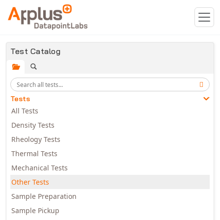
Skip to main content
Test Catalog
Tests
All Tests
Density Tests
Rheology Tests
Thermal Tests
Mechanical Tests
Other Tests
Sample Preparation
Sample Pickup