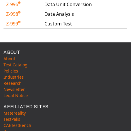
Z-996
Data Unit Conversion
Z-998
Data Analysis
Z-999
Custom Test
Available Tests
ABOUT
About
Test Catalog
Policies
Industries
Research
Newsletter
Legal Notice
AFFILIATED SITES
Matereality
TestPaks
CAETestBench