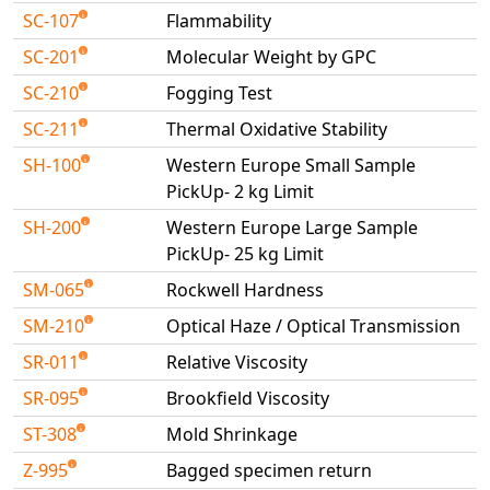
SC-107
Flammability
SC-201
Molecular Weight by GPC
SC-210
Fogging Test
SC-211
Thermal Oxidative Stability
SH-100
Western Europe Small Sample
PickUp- 2 kg Limit
SH-200
Western Europe Large Sample
PickUp- 25 kg Limit
SM-065
Rockwell Hardness
SM-210
Optical Haze / Optical Transmission
SR-011
Relative Viscosity
SR-095
Brookfield Viscosity
ST-308
Mold Shrinkage
Z-995
Bagged specimen return