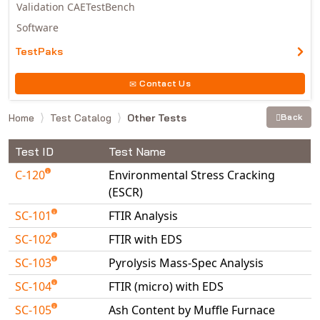
Validation CAETestBench
Software
TestPaks
Contact Us
Home
Test Catalog
Other Tests
Back
Test ID
Test Name
C-120
Environmental Stress Cracking
(ESCR)
SC-101
FTIR Analysis
SC-102
FTIR with EDS
SC-103
Pyrolysis Mass-Spec Analysis
SC-104
FTIR (micro) with EDS
SC-105
Ash Content by Muffle Furnace