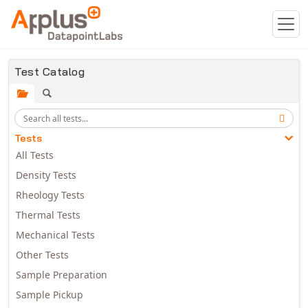
Skip to main content
Test Catalog
Tests
All Tests
Density Tests
Rheology Tests
Thermal Tests
Mechanical Tests
Other Tests
Sample Preparation
Sample Pickup