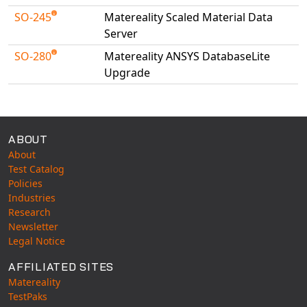
SO-245
Matereality Scaled Material Data
Server
SO-280
Matereality ANSYS DatabaseLite
Upgrade
Available Tests
ABOUT
About
Test Catalog
Policies
Industries
Research
Newsletter
Legal Notice
AFFILIATED SITES
Matereality
TestPaks