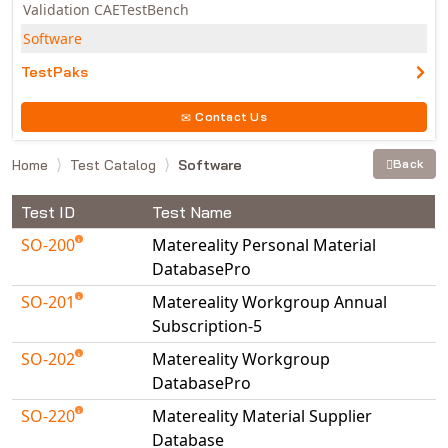
Validation CAETestBench
Software
TestPaks
Contact Us
Home
Test Catalog
Software
Back
Test ID
Test Name
SO-200
Matereality Personal Material
DatabasePro
SO-201
Matereality Workgroup Annual
Subscription-5
SO-202
Matereality Workgroup
DatabasePro
SO-220
Matereality Material Supplier
Database