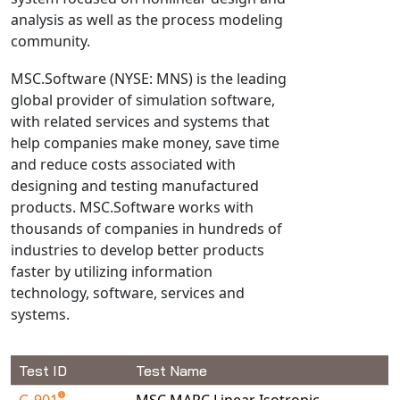
analysis as well as the process modeling
NX Nastran
community.
PAM-COMFORT
PAM-CRASH
MSC.Software (NYSE: MNS) is the leading
global provider of simulation software,
PAM-FORM
with related services and systems that
PlanetsX
help companies make money, save time
Polycad
and reduce costs associated with
POLYFLOW Blow Molding
designing and testing manufactured
POLYFLOW Thermoforming
products. MSC.Software works with
thousands of companies in hundreds of
PolyXtrue
industries to develop better products
SIGMASOFT
faster by utilizing information
Simpoe-Mold
technology, software, services and
SolidWorks Simulation
systems.
T-Sim
Universal Crash
Test ID
Test Name
Universal Molding
G-901
MSC.MARC Linear Isotropic