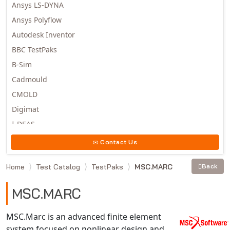
Ansys LS-DYNA
Ansys Polyflow
Autodesk Inventor
BBC TestPaks
B-Sim
Cadmould
CMOLD
Digimat
I-DEAS
Invista
Contact Us
Moldex3D
Home
Test Catalog
TestPaks
MSC.MARC
Back
Moldflow
MSC.DYTRAN
MSC.MARC
MSC.MARC
MSC.NASTRAN
MSC.Marc is an advanced finite element
system focused on nonlinear design and
Multiscale Designer