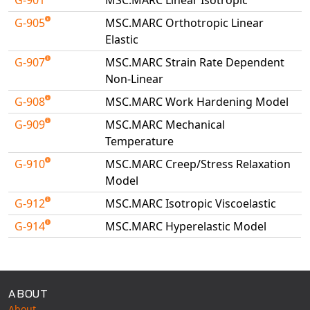
Universal Structural
G-905
MSC.MARC Orthotropic Linear
VEL
Elastic
VISI Flow
G-907
MSC.MARC Strain Rate Dependent
WinTXS
Non-Linear
Your TestPaks
G-908
MSC.MARC Work Hardening Model
G-909
MSC.MARC Mechanical
Temperature
G-910
MSC.MARC Creep/Stress Relaxation
Model
G-912
MSC.MARC Isotropic Viscoelastic
G-914
MSC.MARC Hyperelastic Model
Available Tests
ABOUT
About