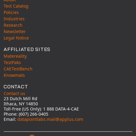
Test Catalog
Policies
Industries
Research
Newsletter
Legal Notice
AFFILIATED SITES
Matereality
TestPaks
CAETestBench
Knowmats
CONTACT
Contact us
23 Dutch Mill Rd
Ithaca, NY 14850
Toll-Free (US Only): 1 888 DATA-4-CAE
Phone: (607) 266-0405
Email:
datapointlabs.mail@applus.com