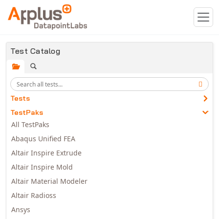
Skip to main content
Test Catalog
Tests
TestPaks
All TestPaks
Abaqus Unified FEA
Altair Inspire Extrude
Altair Inspire Mold
Altair Material Modeler
Altair Radioss
Ansys