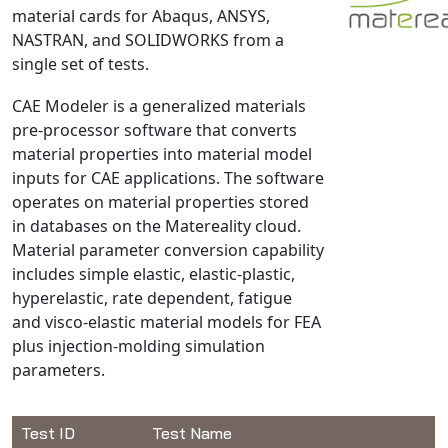
material cards for Abaqus, ANSYS,
NX Nastran
NASTRAN, and SOLIDWORKS from a
PAM-COMFORT
single set of tests.
PAM-CRASH
CAE Modeler is a generalized materials
PAM-FORM
pre-processor software that converts
PlanetsX
material properties into material model
Polycad
inputs for CAE applications. The software
POLYFLOW Blow Molding
operates on material properties stored
in databases on the Matereality cloud.
POLYFLOW Thermoforming
Material parameter conversion capability
PolyXtrue
includes simple elastic, elastic-plastic,
SIGMASOFT
hyperelastic, rate dependent, fatigue
Simpoe-Mold
and visco-elastic material models for FEA
plus injection-molding simulation
SolidWorks Simulation
parameters.
T-Sim
Universal Crash
Universal Molding
Test ID
Test Name