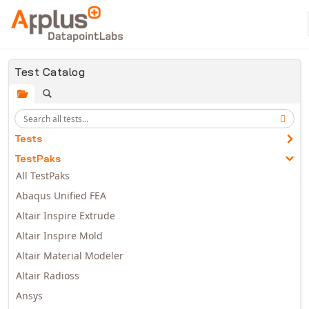
Skip to main content
Test Catalog
Tests
TestPaks
All TestPaks
Abaqus Unified FEA
Altair Inspire Extrude
Altair Inspire Mold
Altair Material Modeler
Altair Radioss
Ansys