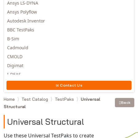
Ansys LS-DYNA
Ansys Polyflow
Autodesk Inventor
BBC TestPaks
B-Sim
Cadmould
CMOLD
Digimat
I-DEAS
Invista
Contact Us
Moldex3D
Home
Test Catalog
TestPaks
Universal
Moldflow
Back
Structural
MSC.DYTRAN
MSC.MARC
Universal Structural
MSC.NASTRAN
Use these Universal TestPaks to create
Multiscale Designer