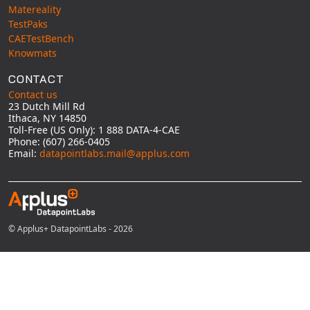
Matereality
TestPaks
CAETestBench
Knowmats
CONTACT
Contact us
23 Dutch Mill Rd
Ithaca, NY 14850
Toll-Free (US Only): 1 888 DATA-4-CAE
Phone: (607) 266-0405
Email:
datapointlabs.mail@applus.com
© Applus+ DatapointLabs - 2026