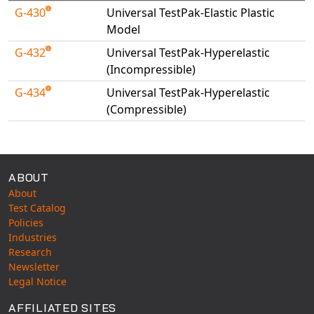
Universal Structural
G-430
Universal TestPak-Elastic Plastic
Model
VEL
VISI Flow
G-432
Universal TestPak-Hyperelastic
(Incompressible)
WinTXS
Your TestPaks
G-434
Universal TestPak-Hyperelastic
(Compressible)
Available Tests
ABOUT
About
Test Catalog
Policies
Industries
Research
Newsletter
Legal Notice
AFFILIATED SITES