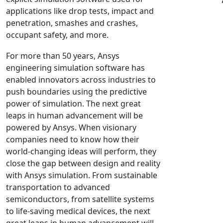
applications like drop tests, impact and
NX Nastran
penetration, smashes and crashes,
PAM-COMFORT
occupant safety, and more.
PAM-CRASH
For more than 50 years, Ansys
PAM-FORM
engineering simulation software has
PlanetsX
enabled innovators across industries to
Polycad
push boundaries using the predictive
POLYFLOW Blow Molding
power of simulation. The next great
POLYFLOW Thermoforming
leaps in human advancement will be
powered by Ansys. When visionary
PolyXtrue
companies need to know how their
SIGMASOFT
world-changing ideas will perform, they
Simpoe-Mold
close the gap between design and reality
SolidWorks Simulation
with Ansys simulation. From sustainable
T-Sim
transportation to advanced
semiconductors, from satellite systems
Universal Crash
to life-saving medical devices, the next
Universal Molding
great leaps in human advancement will