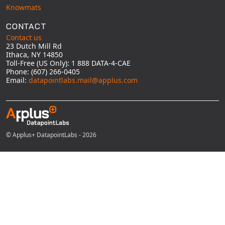
Knowmats
CONTACT
Contact us
23 Dutch Mill Rd
Ithaca, NY 14850
Toll-Free (US Only): 1 888 DATA-4-CAE
Phone: (607) 266-0405
Email:
datapointlabs.mail@applus.com
© Applus+ DatapointLabs - 2026