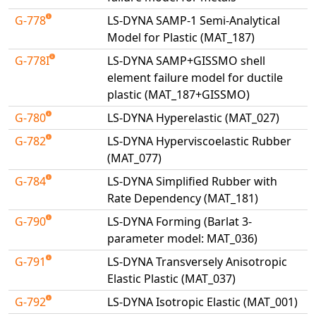
G-778
LS-DYNA SAMP-1 Semi-Analytical
Model for Plastic (MAT_187)
G-778I
LS-DYNA SAMP+GISSMO shell
element failure model for ductile
plastic (MAT_187+GISSMO)
G-780
LS-DYNA Hyperelastic (MAT_027)
G-782
LS-DYNA Hyperviscoelastic Rubber
(MAT_077)
G-784
LS-DYNA Simplified Rubber with
Rate Dependency (MAT_181)
G-790
LS-DYNA Forming (Barlat 3-
parameter model: MAT_036)
G-791
LS-DYNA Transversely Anisotropic
Elastic Plastic (MAT_037)
G-792
LS-DYNA Isotropic Elastic (MAT_001)