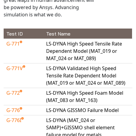
Universal Structural
be powered by Ansys. Advancing
VEL
simulation is what we do.
VISI Flow
WinTXS
Test ID
Test Name
Your TestPaks
G-771
LS-DYNA High Speed Tensile Rate
Dependent Model (MAT_019 or
MAT_024 or MAT_089)
G-771V
LS-DYNA Validated High Speed
Tensile Rate Dependent Model
(MAT_019 or MAT_024 or MAT_089)
G-772
LS-DYNA High Speed Foam Model
(MAT_083 or MAT_163)
G-776
LS-DYNA GISSMO Failure Model
G-776I
LS-DYNA (MAT_024 or
SAMP)+GISSMO shell element
failure model for metals