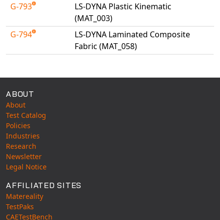
G-793
LS-DYNA Plastic Kinematic
(MAT_003)
G-794
LS-DYNA Laminated Composite
Fabric (MAT_058)
Available Tests
ABOUT
About
Test Catalog
Policies
Industries
Research
Newsletter
Legal Notice
AFFILIATED SITES
Matereality
TestPaks
CAETestBench