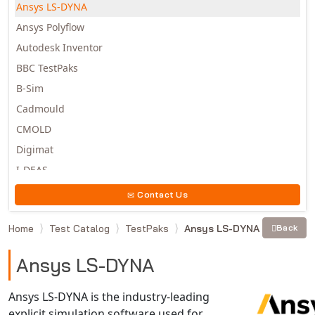
Ansys LS-DYNA
Ansys Polyflow
Autodesk Inventor
BBC TestPaks
B-Sim
Cadmould
CMOLD
Digimat
I-DEAS
Invista
Contact Us
Moldex3D
Home
Test Catalog
TestPaks
Ansys LS-DYNA
Back
Moldflow
MSC.DYTRAN
Ansys LS-DYNA
MSC.MARC
MSC.NASTRAN
Ansys LS-DYNA is the industry-leading
explicit simulation software used for
Multiscale Designer