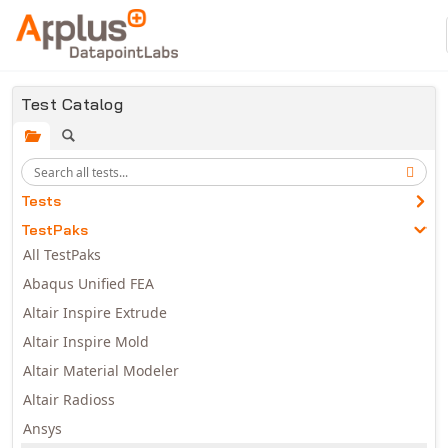
Skip to main content
Test Catalog
Tests
TestPaks
All TestPaks
Abaqus Unified FEA
Altair Inspire Extrude
Altair Inspire Mold
Altair Material Modeler
Altair Radioss
Ansys