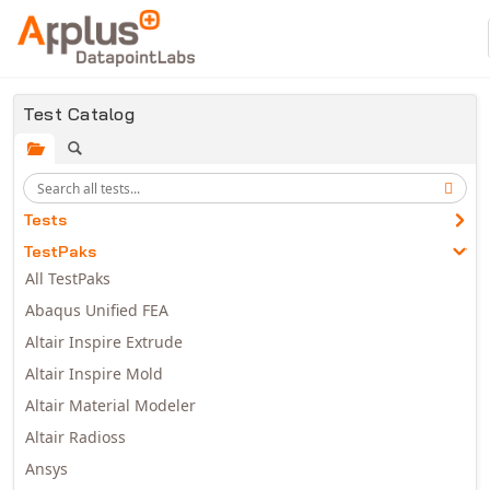
Skip to main content
Test Catalog
Tests
TestPaks
All TestPaks
Abaqus Unified FEA
Altair Inspire Extrude
Altair Inspire Mold
Altair Material Modeler
Altair Radioss
Ansys