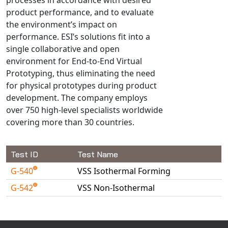
Universal Structural
product performance, and to evaluate
VEL
the environment’s impact on
performance. ESI’s solutions fit into a
VISI Flow
single collaborative and open
WinTXS
environment for End-to-End Virtual
Your TestPaks
Prototyping, thus eliminating the need
for physical prototypes during product
development. The company employs
over 750 high-level specialists worldwide
covering more than 30 countries.
Test ID
Test Name
G-540
VSS Isothermal Forming
G-542
VSS Non-Isothermal
Available Tests