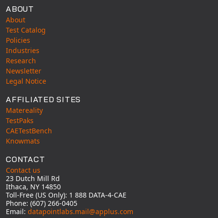
ABOUT
About
Test Catalog
Policies
Industries
Research
Newsletter
Legal Notice
AFFILIATED SITES
Matereality
TestPaks
CAETestBench
Knowmats
CONTACT
Contact us
23 Dutch Mill Rd
Ithaca, NY 14850
Toll-Free (US Only): 1 888 DATA-4-CAE
Phone: (607) 266-0405
Email:
datapointlabs.mail@applus.com