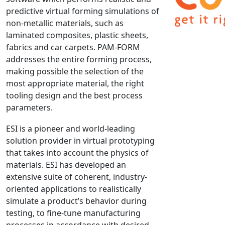
predictive virtual forming simulations of
NX Nastran
non-metallic materials, such as
PAM-COMFORT
laminated composites, plastic sheets,
PAM-CRASH
fabrics and car carpets. PAM-FORM
PAM-FORM
addresses the entire forming process,
making possible the selection of the
PlanetsX
most appropriate material, the right
Polycad
tooling design and the best process
POLYFLOW Blow Molding
parameters.
POLYFLOW Thermoforming
ESI is a pioneer and world-leading
PolyXtrue
solution provider in virtual prototyping
SIGMASOFT
that takes into account the physics of
Simpoe-Mold
materials. ESI has developed an
SolidWorks Simulation
extensive suite of coherent, industry-
T-Sim
oriented applications to realistically
simulate a product’s behavior during
Universal Crash
testing, to fine-tune manufacturing
Universal Molding
processes in accordance with desired