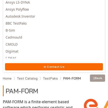
Ansys LS-DYNA
Ansys Polyflow
Autodesk Inventor
BBC TestPaks
B-Sim
Cadmould
CMOLD
Digimat
I-DEAS
Invista
Contact Us
Moldex3D
Home
Test Catalog
TestPaks
PAM-FORM
Back
Moldflow
MSC.DYTRAN
PAM-FORM
MSC.MARC
MSC.NASTRAN
PAM-FORM is a finite-element based
software which performs realistic and
Multiscale Designer