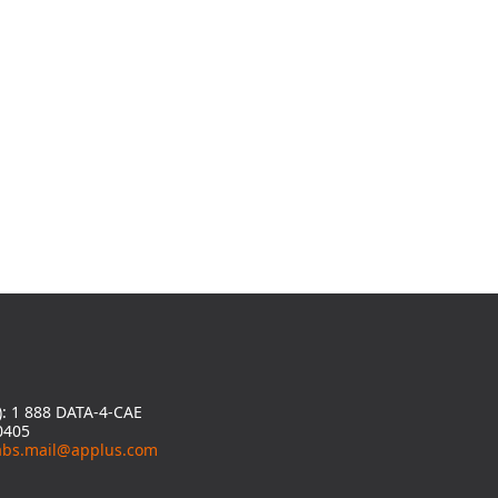
y): 1 888 DATA-4-CAE
0405
abs.mail@applus.com