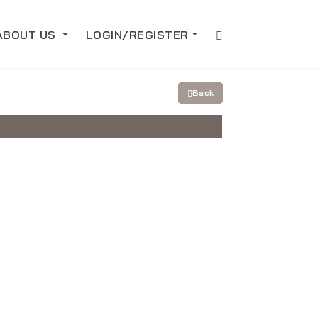
ABOUT US
LOGIN/REGISTER
Back