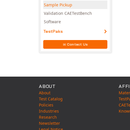
Sample Pickup
Validation CAETestBench
Software
TestPaks
Contact Us
ABOUT
AFFI
About
Mater
Test Catalog
TestP
Policies
CAET
Industries
Know
Research
Newsletter
Legal Notice