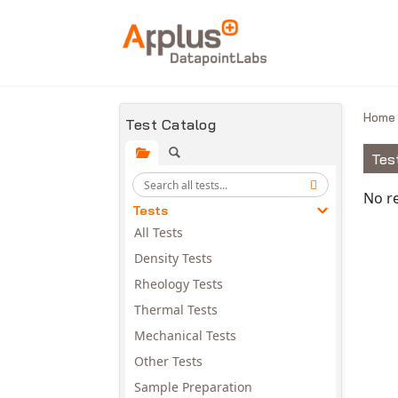
Skip to main content
Hom
Test Catalog
Tes
Avail
No re
Tests
All Tests
Density Tests
Rheology Tests
Thermal Tests
Mechanical Tests
Other Tests
Sample Preparation