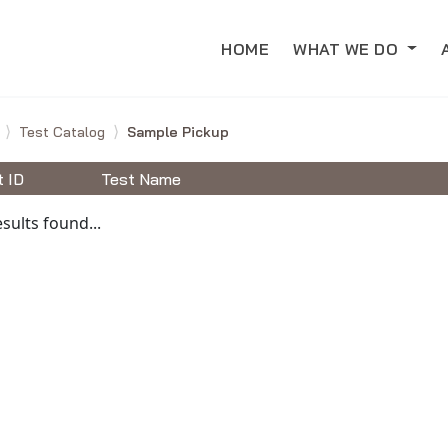
HOME
WHAT WE DO
e
Test Catalog
Sample Pickup
t ID
Test Name
able Tests
sults found...