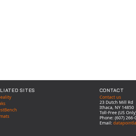
LIATED SITES
CONTACT
eality
Contact us
23 Dutch Mill Rd
aks
Ithaca, NY 14850
estBench
Toll-Free (US Onl
mats
Phone: (607) 266-
Email:
datapointl