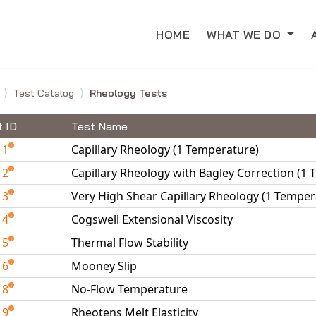
HOME
WHAT WE DO
e
Test Catalog
Rheology Tests
t ID
Test Name
11
Capillary Rheology (1 Temperature)
12
Capillary Rheology with Bagley Correction (1
13
Very High Shear Capillary Rheology (1 Temper
14
Cogswell Extensional Viscosity
15
Thermal Flow Stability
16
Mooney Slip
18
No-Flow Temperature
19
Rheotens Melt Elasticity