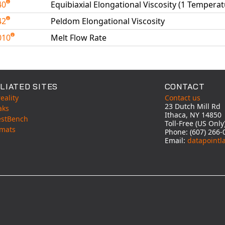
40
Equibiaxial Elongational Viscosity (1 Temperat
42
Peldom Elongational Viscosity
010
Melt Flow Rate
able Tests
LIATED SITES
CONTACT
eality
Contact us
23 Dutch Mill Rd
aks
Ithaca, NY 14850
estBench
Toll-Free (US Onl
mats
Phone: (607) 266-
Email:
datapointl