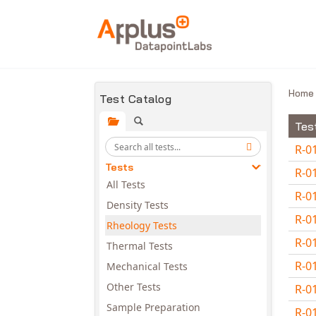
Skip to main content
Hom
Test Catalog
Tes
R-0
Tests
R-0
All Tests
R-0
Density Tests
R-0
Rheology Tests
R-0
Thermal Tests
R-0
Mechanical Tests
Other Tests
R-0
Sample Preparation
R-0