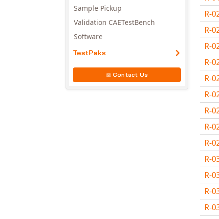
Sample Pickup
R-0
Validation CAETestBench
R-0
Software
R-0
TestPaks
R-0
Contact Us
R-0
R-0
R-0
R-0
R-0
R-0
R-0
R-0
R-0