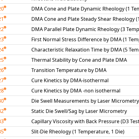
20
DMA Cone and Plate Dynamic Rheology (1 Te
21
DMA Cone and Plate Steady Shear Rheology (
22
DMA Parallel Plate Dynamic Rheology (3 Temp
23
First Normal Stress Difference by DMA (1 Tem
24
Characteristic Relaxation Time by DMA (5 Te
25
Thermal Stability by Cone and Plate DMA
26
Transition Temperature by DMA
27
Cure Kinetics by DMA-isothermal
28
Cure Kinetics by DMA -non isothermal
30
Die Swell Measurements by Laser Micrometry
32
Static Die Swell/Sag by Laser Micrometry
33
Capillary Viscosity with Back Pressure (D3 Tes
35
Slit-Die Rheology (1 Temperature, 1 Die)