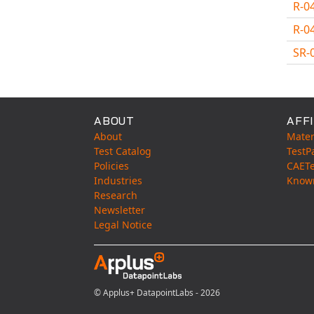
R-0
R-0
SR-
Avail
ABOUT
AFFI
About
Mater
Test Catalog
TestP
Policies
CAET
Industries
Know
Research
Newsletter
Legal Notice
© Applus+ DatapointLabs - 2026