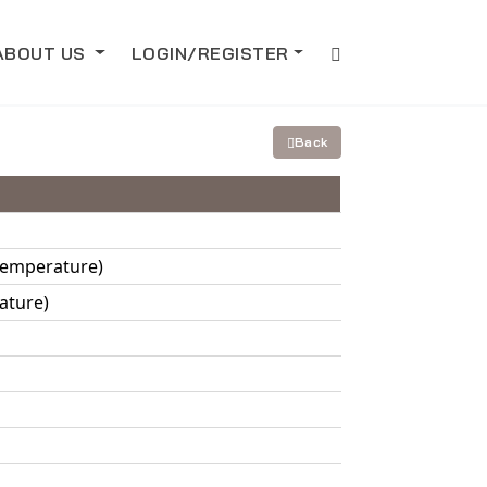
ABOUT US
LOGIN/REGISTER
Back
 Temperature)
ature)