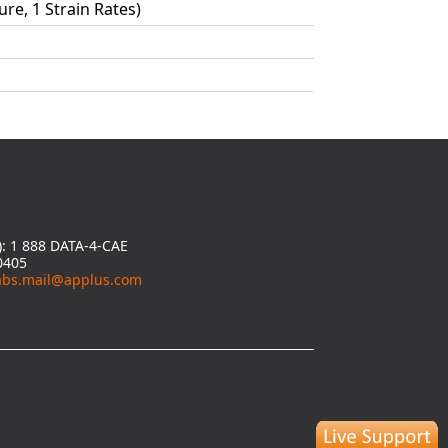
ure, 1 Strain Rates)
y): 1 888 DATA-4-CAE
0405
abs.mail@applus.com