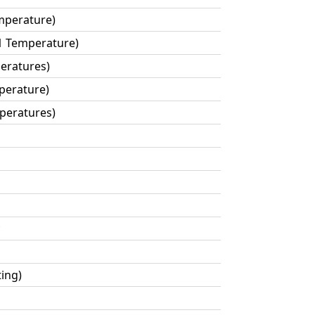
mperature)
1 Temperature)
eratures)
perature)
mperatures)
ting)