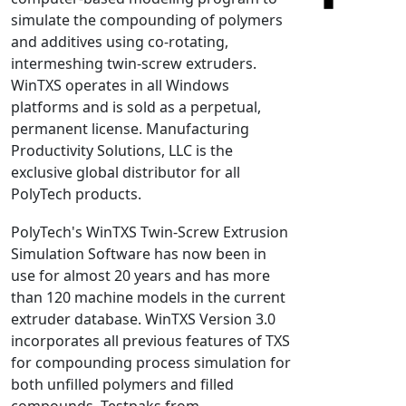
simulate the compounding of polymers
NX Nastran
and additives using co-rotating,
PAM-COMFORT
intermeshing twin-screw extruders.
PAM-CRASH
WinTXS operates in all Windows
PAM-FORM
platforms and is sold as a perpetual,
permanent license. Manufacturing
PlanetsX
Productivity Solutions, LLC is the
Polycad
exclusive global distributor for all
POLYFLOW Blow Molding
PolyTech products.
POLYFLOW Thermoforming
PolyTech's WinTXS Twin-Screw Extrusion
PolyXtrue
Simulation Software has now been in
SIGMASOFT
use for almost 20 years and has more
Simpoe-Mold
than 120 machine models in the current
SolidWorks Simulation
extruder database. WinTXS Version 3.0
T-Sim
incorporates all previous features of TXS
for compounding process simulation for
Universal Crash
both unfilled polymers and filled
Universal Molding
compounds. Testpaks from