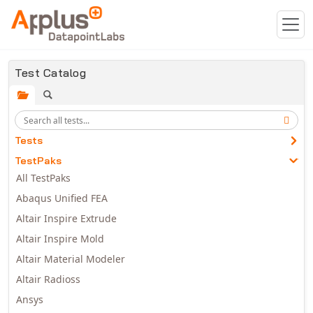
Skip to main content
Test Catalog
Tests
TestPaks
All TestPaks
Abaqus Unified FEA
Altair Inspire Extrude
Altair Inspire Mold
Altair Material Modeler
Altair Radioss
Ansys