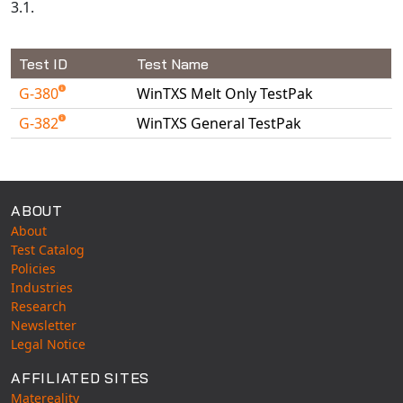
3.1.
Test ID
Test Name
G-380
WinTXS Melt Only TestPak
G-382
WinTXS General TestPak
Available Tests
ABOUT
About
Test Catalog
Policies
Industries
Research
Newsletter
Legal Notice
AFFILIATED SITES
Matereality