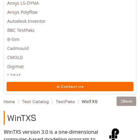
Ansys LS-DYNA
Ansys Polyflow
Autodesk Inventor
BBC TestPaks
B-Sim
Cadmould
CMOLD
Digimat
I-DEAS
Invista
Contact Us
Moldex3D
Home
Test Catalog
TestPaks
WinTXS
Back
Moldflow
MSC.DYTRAN
WinTXS
MSC.MARC
MSC.NASTRAN
WinTXS version 3.0 is a one-dimensional
computer-based modeling program to
Multiscale Designer