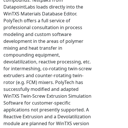
Universal Structural
DatapointLabs loads directly into the
VEL
WinTXS Materials Database Editor.
PolyTech offers a full service of
VISI Flow
professional consultation in process
WinTXS
modeling and custom software
Your TestPaks
development in the areas of polymer
mixing and heat transfer in
compounding equipment,
devolatilization, reactive processing, etc.
for intermeshing, co-rotating twin-screw
extruders and counter-rotating twin-
rotor (e.g. FCM) mixers. PolyTech has
successfully modified and adapted
WinTXS Twin-Screw Extrusion Simulation
Software for customer-specific
applications not presently supported. A
Reactive Extrusion and a Devolatilization
module are planned for WinTXS version