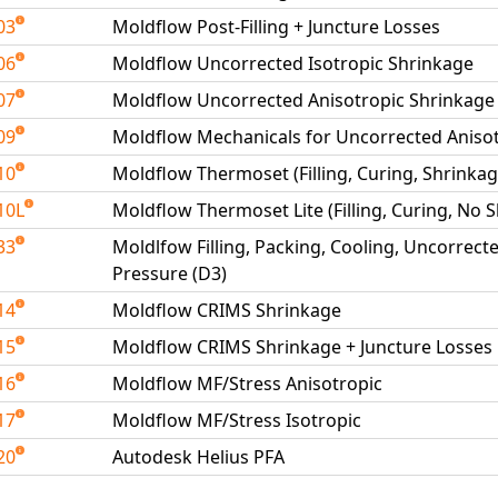
03
Moldflow Post-Filling + Juncture Losses
06
Moldflow Uncorrected Isotropic Shrinkage
07
Moldflow Uncorrected Anisotropic Shrinkage
09
Moldflow Mechanicals for Uncorrected Aniso
10
Moldflow Thermoset (Filling, Curing, Shrink
10L
Moldflow Thermoset Lite (Filling, Curing, No
33
Moldlfow Filling, Packing, Cooling, Uncorrect
Pressure (D3)
14
Moldflow CRIMS Shrinkage
15
Moldflow CRIMS Shrinkage + Juncture Losses
16
Moldflow MF/Stress Anisotropic
17
Moldflow MF/Stress Isotropic
20
Autodesk Helius PFA
able Tests