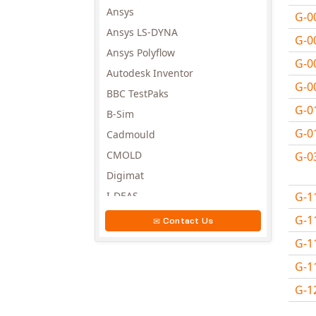
Ansys
G-0
Ansys LS-DYNA
G-0
Ansys Polyflow
G-0
Autodesk Inventor
G-0
BBC TestPaks
G-0
B-Sim
G-0
Cadmould
CMOLD
G-0
Digimat
G-1
I-DEAS
Invista
G-1
Contact Us
Moldex3D
G-1
Moldflow
G-1
MSC.DYTRAN
G-1
MSC.MARC
Avail