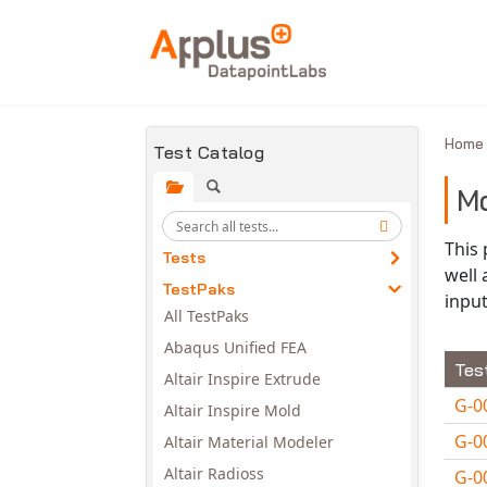
Skip to main content
Hom
Test Catalog
Mo
This
Tests
well
TestPaks
input
All TestPaks
Abaqus Unified FEA
Tes
Altair Inspire Extrude
G-0
Altair Inspire Mold
G-0
Altair Material Modeler
Altair Radioss
G-0