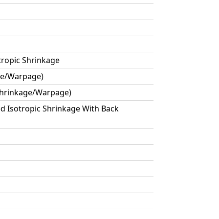
tropic Shrinkage
age/Warpage)
 Shrinkage/Warpage)
ed Isotropic Shrinkage With Back