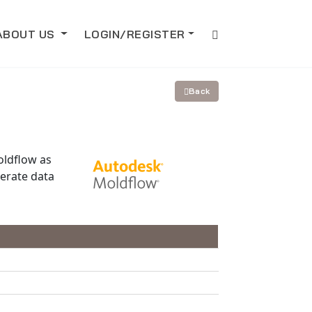
ABOUT US
LOGIN/REGISTER
Back
oldflow as
erate data