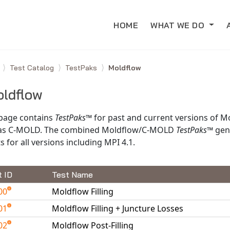
HOME
WHAT WE DO
e
Test Catalog
TestPaks
Moldflow
ldflow
 page contains
TestPaks
™ for past and current versions of M
 as C-MOLD. The combined Moldflow/C-MOLD
TestPaks
™ gen
s for all versions including MPI 4.1.
t ID
Test Name
00
Moldflow Filling
01
Moldflow Filling + Juncture Losses
02
Moldflow Post-Filling