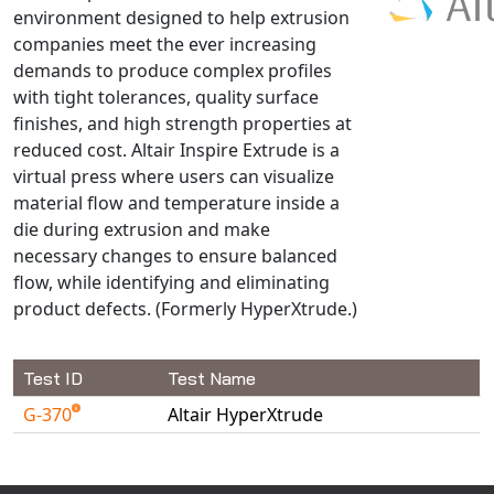
environment designed to help extrusion
NX Nastran
companies meet the ever increasing
PAM-COMFORT
demands to produce complex profiles
PAM-CRASH
with tight tolerances, quality surface
finishes, and high strength properties at
PAM-FORM
reduced cost. Altair Inspire Extrude is a
PlanetsX
virtual press where users can visualize
Polycad
material flow and temperature inside a
POLYFLOW Blow Molding
die during extrusion and make
POLYFLOW Thermoforming
necessary changes to ensure balanced
flow, while identifying and eliminating
PolyXtrue
product defects. (Formerly HyperXtrude.)
SIGMASOFT
Simpoe-Mold
Test ID
Test Name
SolidWorks Simulation
T-Sim
G-370
Altair HyperXtrude
Available Tests
Universal Crash
Universal Molding