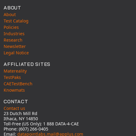
Universal Structural
ABOUT
VEL
About
Test Catalog
VISI Flow
Policies
WinTXS
Industries
Your TestPaks
Research
Newsletter
Legal Notice
AFFILIATED SITES
Matereality
TestPaks
CAETestBench
Knowmats
CONTACT
Contact us
23 Dutch Mill Rd
Ithaca, NY 14850
Toll-Free (US Only): 1 888 DATA-4-CAE
Phone: (607) 266-0405
Email:
datapointlabs.mail@applus.com