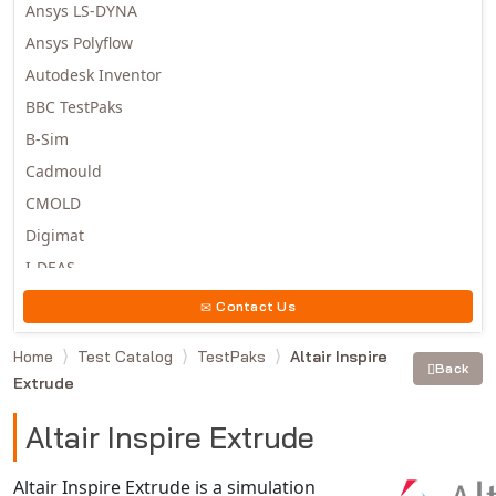
Ansys LS-DYNA
Ansys Polyflow
Autodesk Inventor
BBC TestPaks
B-Sim
Cadmould
CMOLD
Digimat
I-DEAS
Invista
Contact Us
Moldex3D
Home
Test Catalog
TestPaks
Altair Inspire
Moldflow
Back
Extrude
MSC.DYTRAN
MSC.MARC
Altair Inspire Extrude
MSC.NASTRAN
Altair Inspire Extrude is a simulation
Multiscale Designer