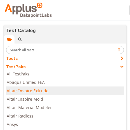
Skip to main content
Test Catalog
Tests
TestPaks
All TestPaks
Abaqus Unified FEA
Altair Inspire Extrude
Altair Inspire Mold
Altair Material Modeler
Altair Radioss
Ansys