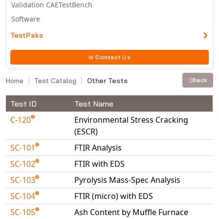
Validation CAETestBench
Software
TestPaks
Contact Us
Home
Test Catalog
Other Tests
Back
Test ID
Test Name
C-120
Environmental Stress Cracking
(ESCR)
SC-101
FTIR Analysis
SC-102
FTIR with EDS
SC-103
Pyrolysis Mass-Spec Analysis
SC-104
FTIR (micro) with EDS
SC-105
Ash Content by Muffle Furnace