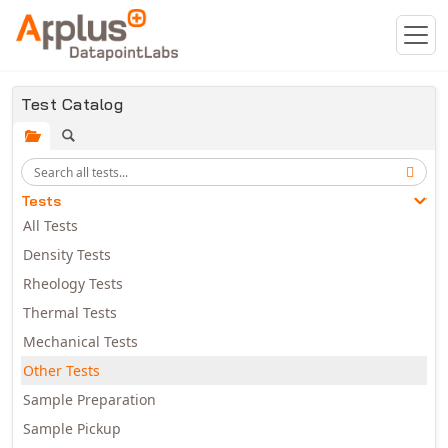
Skip to main content
Test Catalog
Tests
All Tests
Density Tests
Rheology Tests
Thermal Tests
Mechanical Tests
Other Tests
Sample Preparation
Sample Pickup