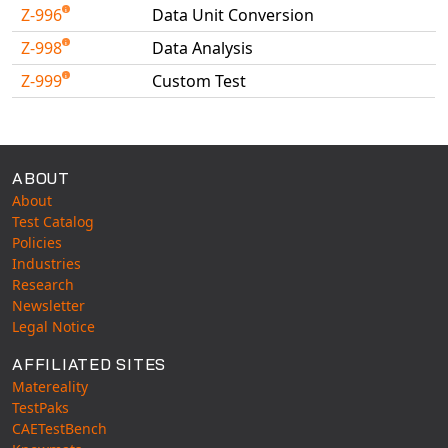
Z-996
Data Unit Conversion
Z-998
Data Analysis
Z-999
Custom Test
Available Tests
ABOUT
About
Test Catalog
Policies
Industries
Research
Newsletter
Legal Notice
AFFILIATED SITES
Matereality
TestPaks
CAETestBench