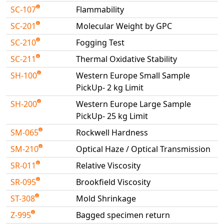
SC-107
Flammability
SC-201
Molecular Weight by GPC
SC-210
Fogging Test
SC-211
Thermal Oxidative Stability
SH-100
Western Europe Small Sample
PickUp- 2 kg Limit
SH-200
Western Europe Large Sample
PickUp- 25 kg Limit
SM-065
Rockwell Hardness
SM-210
Optical Haze / Optical Transmission
SR-011
Relative Viscosity
SR-095
Brookfield Viscosity
ST-308
Mold Shrinkage
Z-995
Bagged specimen return