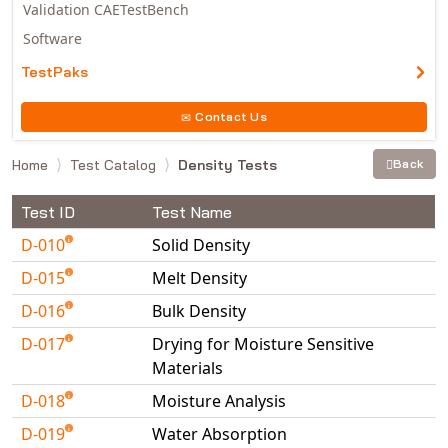
Validation CAETestBench
Software
TestPaks
Contact Us
Home
Test Catalog
Density Tests
Back
Test ID
Test Name
D-010
Solid Density
D-015
Melt Density
D-016
Bulk Density
D-017
Drying for Moisture Sensitive
Materials
D-018
Moisture Analysis
D-019
Water Absorption