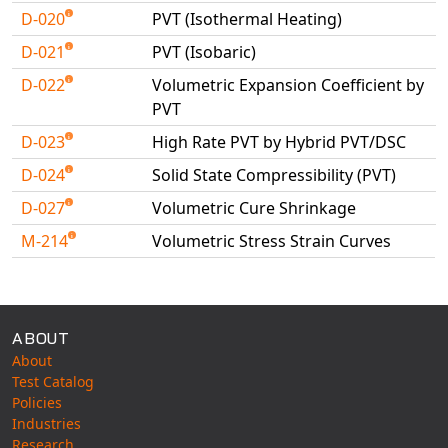
D-020
PVT (Isothermal Heating)
D-021
PVT (Isobaric)
D-022
Volumetric Expansion Coefficient by
PVT
D-023
High Rate PVT by Hybrid PVT/DSC
D-024
Solid State Compressibility (PVT)
D-027
Volumetric Cure Shrinkage
M-214
Volumetric Stress Strain Curves
Available Tests
ABOUT
About
Test Catalog
Policies
Industries
Research