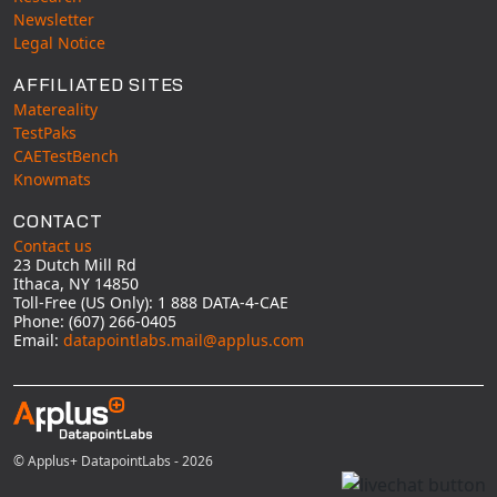
Newsletter
Legal Notice
AFFILIATED SITES
Matereality
TestPaks
CAETestBench
Knowmats
CONTACT
Contact us
23 Dutch Mill Rd
Ithaca, NY 14850
Toll-Free (US Only): 1 888 DATA-4-CAE
Phone: (607) 266-0405
Email:
datapointlabs.mail@applus.com
© Applus+ DatapointLabs - 2026