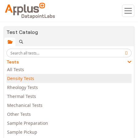
Skip to main content
Test Catalog
Tests
All Tests
Density Tests
Rheology Tests
Thermal Tests
Mechanical Tests
Other Tests
Sample Preparation
Sample Pickup