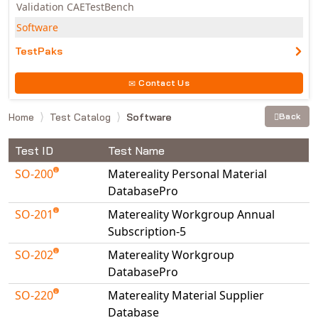
Validation CAETestBench
Software
TestPaks
Contact Us
Home
Test Catalog
Software
Back
Test ID
Test Name
SO-200
Matereality Personal Material
DatabasePro
SO-201
Matereality Workgroup Annual
Subscription-5
SO-202
Matereality Workgroup
DatabasePro
SO-220
Matereality Material Supplier
Database