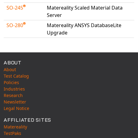
SO-245
Matereality Scaled Material Data
Server
SO-280
Matereality ANSYS DatabaseLite
Upgrade
Available Tests
ABOUT
About
Test Catalog
Policies
Industries
Research
Newsletter
Legal Notice
AFFILIATED SITES
Matereality
TestPaks