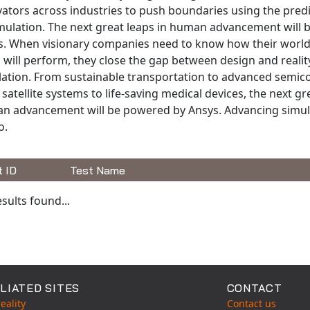
ators across industries to push boundaries using the pred
imulation. The next great leaps in human advancement will
s. When visionary companies need to know how their worl
 will perform, they close the gap between design and realit
lation. From sustainable transportation to advanced semic
satellite systems to life-saving medical devices, the next gr
n advancement will be powered by Ansys. Advancing simula
o.
t ID
Test Name
able Tests
sults found...
LIATED SITES
CONTACT
eality
Contact us