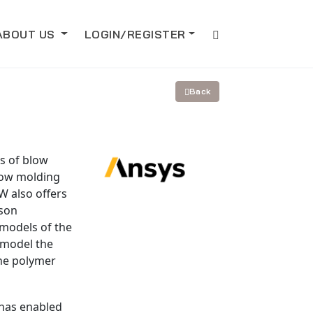
ABOUT US
LOGIN/REGISTER
Back
s of blow
low molding
W also offers
ison
 models of the
 model the
he polymer
 has enabled