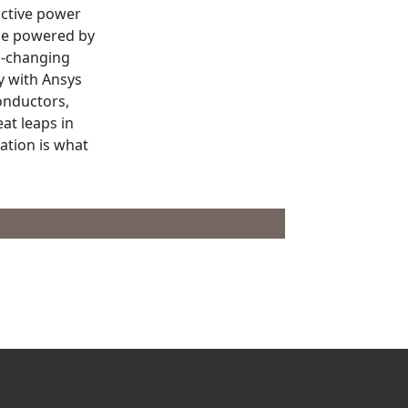
ictive power
 be powered by
d-changing
y with Ansys
onductors,
eat leaps in
tion is what