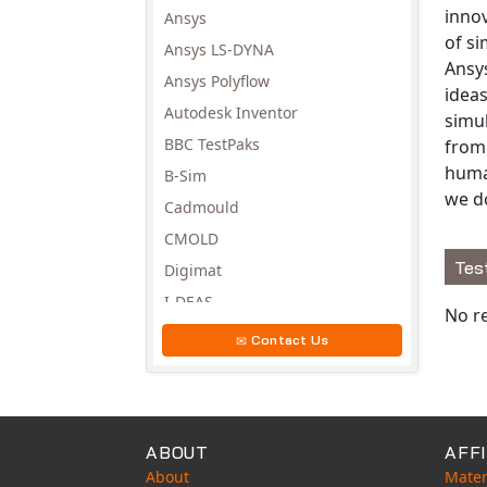
innov
Ansys
of s
Ansys LS-DYNA
Ansy
Ansys Polyflow
ideas
Autodesk Inventor
simu
BBC TestPaks
from 
huma
B-Sim
we d
Cadmould
CMOLD
Tes
Digimat
Avail
I-DEAS
No re
Invista
Contact Us
Moldex3D
Moldflow
MSC.DYTRAN
ABOUT
AFFI
MSC.MARC
About
Mater