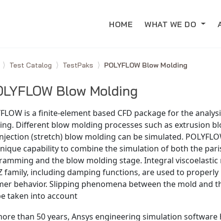
HOME
WHAT WE DO
e
Test Catalog
TestPaks
POLYFLOW Blow Molding
OLYFLOW Blow Molding
FLOW is a finite-element based CFD package for the analysi
ing. Different blow molding processes such as extrusion b
njection (stretch) blow molding can be simulated. POLYFLO
nique capability to combine the simulation of both the par
ramming and the blow molding stage. Integral viscoelastic
 family, including damping functions, are used to properly
mer behavior. Slipping phenomena between the mold and t
be taken into account
more than 50 years, Ansys engineering simulation software