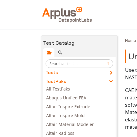
Skip to main content
Hom
Test Catalog
Un
Use t
Tests
NAST
TestPaks
All TestPaks
CAE M
mater
Abaqus Unified FEA
softw
Altair Inspire Extrude
Mater
Altair Inspire Mold
elast
Altair Material Modeler
mater
Altair Radioss