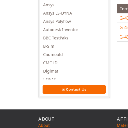
Ansys
Tes
Ansys LS-DYNA
G-4
Ansys Polyflow
G-4
Autodesk Inventor
G-4
BBC TestPaks
Avail
B-Sim
Cadmould
CMOLD
Digimat
I-DEAS
Invista
Contact Us
Moldex3D
Moldflow
MSC.DYTRAN
ABOUT
AFFI
MSC.MARC
About
Mater