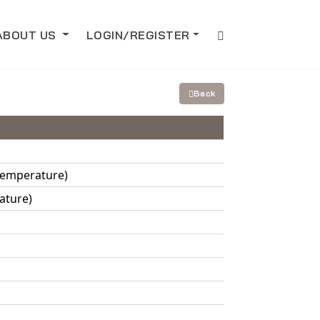
ABOUT US
LOGIN/REGISTER
Back
 Temperature)
ature)