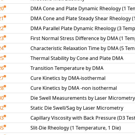
20
DMA Cone and Plate Dynamic Rheology (1 Te
21
DMA Cone and Plate Steady Shear Rheology (
22
DMA Parallel Plate Dynamic Rheology (3 Temp
23
First Normal Stress Difference by DMA (1 Tem
24
Characteristic Relaxation Time by DMA (5 Te
25
Thermal Stability by Cone and Plate DMA
26
Transition Temperature by DMA
27
Cure Kinetics by DMA-isothermal
28
Cure Kinetics by DMA -non isothermal
30
Die Swell Measurements by Laser Micrometry
32
Static Die Swell/Sag by Laser Micrometry
33
Capillary Viscosity with Back Pressure (D3 Tes
35
Slit-Die Rheology (1 Temperature, 1 Die)