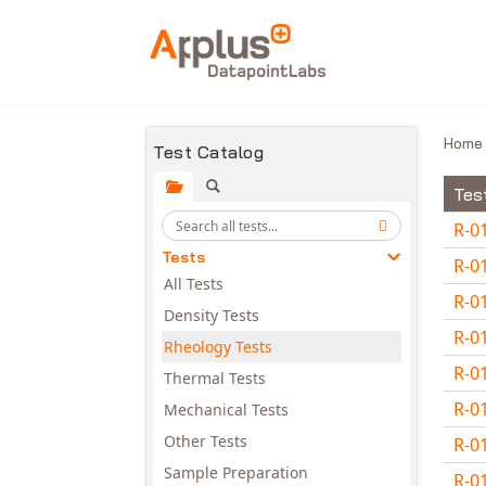
Skip to main content
Hom
Test Catalog
Tes
R-0
Tests
R-0
All Tests
R-0
Density Tests
R-0
Rheology Tests
R-0
Thermal Tests
R-0
Mechanical Tests
Other Tests
R-0
Sample Preparation
R-0