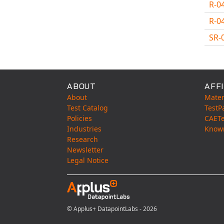
R-0
R-0
SR-
Avail
ABOUT
AFFI
About
Mater
Test Catalog
TestP
Policies
CAET
Industries
Know
Research
Newsletter
Legal Notice
© Applus+ DatapointLabs - 2026