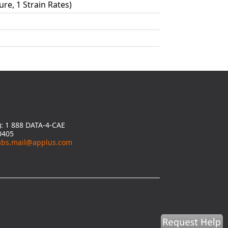
ure, 1 Strain Rates)
y): 1 888 DATA-4-CAE
0405
abs.mail@applus.com