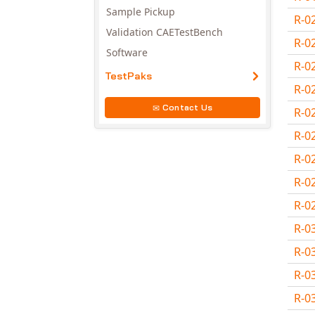
Sample Pickup
R-0
Validation CAETestBench
R-0
Software
R-0
TestPaks
R-0
Contact Us
R-0
R-0
R-0
R-0
R-0
R-0
R-0
R-0
R-0