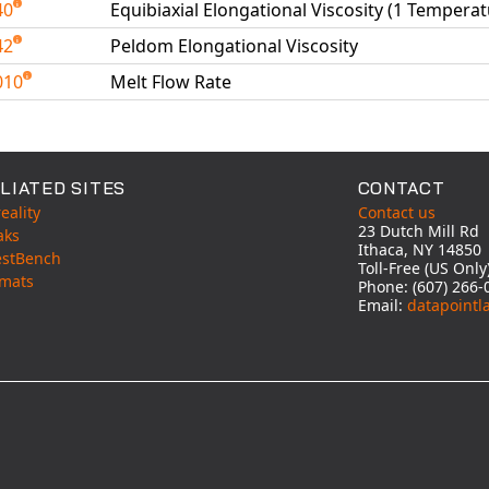
40
Equibiaxial Elongational Viscosity (1 Temperat
42
Peldom Elongational Viscosity
010
Melt Flow Rate
able Tests
LIATED SITES
CONTACT
eality
Contact us
23 Dutch Mill Rd
aks
Ithaca, NY 14850
estBench
Toll-Free (US Onl
mats
Phone: (607) 266-
Email:
datapointl