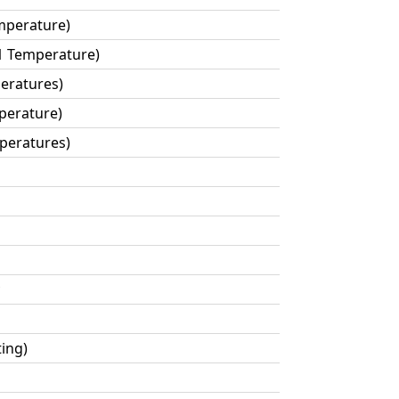
mperature)
1 Temperature)
eratures)
perature)
mperatures)
ting)