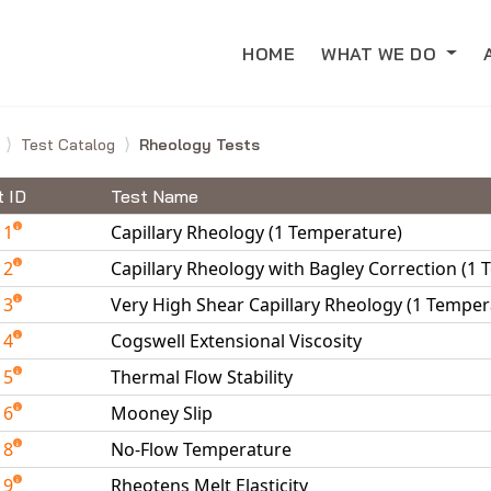
HOME
WHAT WE DO
e
Test Catalog
Rheology Tests
t ID
Test Name
11
Capillary Rheology (1 Temperature)
12
Capillary Rheology with Bagley Correction (1
13
Very High Shear Capillary Rheology (1 Temper
14
Cogswell Extensional Viscosity
15
Thermal Flow Stability
16
Mooney Slip
18
No-Flow Temperature
19
Rheotens Melt Elasticity