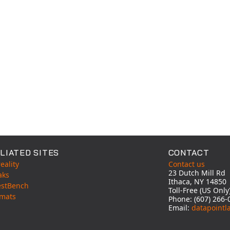
LIATED SITES
CONTACT
eality
Contact us
23 Dutch Mill Rd
aks
Ithaca, NY 14850
estBench
Toll-Free (US Onl
mats
Phone: (607) 266-
Email:
datapointl