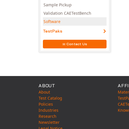
Sample Pickup
Validation CAETestBench
Software
TestPaks
Contact Us
ABOUT
AFFI
About
Mater
Test Catalog
TestP
Policies
CAET
Industries
Know
Research
Newsletter
Legal Notice