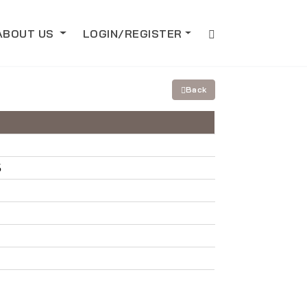
ABOUT US
LOGIN/REGISTER
Back
5