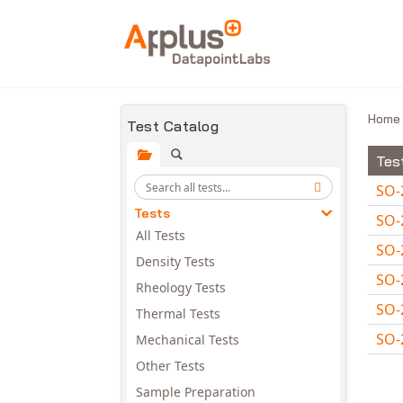
Skip to main content
Hom
Test Catalog
Tes
SO-
Tests
SO-
All Tests
SO-
Density Tests
SO-
Rheology Tests
SO-
Thermal Tests
SO-
Mechanical Tests
Avail
Other Tests
Sample Preparation