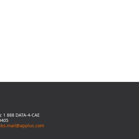
y): 1 888 DATA-4-CAE
0405
abs.mail@applus.com