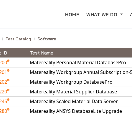
HOME
WHAT WE DO
e
Test Catalog
Software
t ID
Test Name
200
Matereality Personal Material DatabasePro
201
Matereality Workgroup Annual Subscription-
202
Matereality Workgroup DatabasePro
220
Matereality Material Supplier Database
245
Matereality Scaled Material Data Server
280
Matereality ANSYS DatabaseLite Upgrade
able Tests