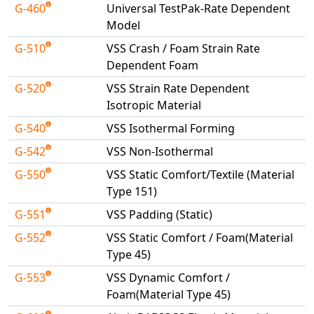
G-460
Universal TestPak-Rate Dependent
Model
G-510
VSS Crash / Foam Strain Rate
Dependent Foam
G-520
VSS Strain Rate Dependent
Isotropic Material
G-540
VSS Isothermal Forming
G-542
VSS Non-Isothermal
G-550
VSS Static Comfort/Textile (Material
Type 151)
G-551
VSS Padding (Static)
G-552
VSS Static Comfort / Foam(Material
Type 45)
G-553
VSS Dynamic Comfort /
Foam(Material Type 45)