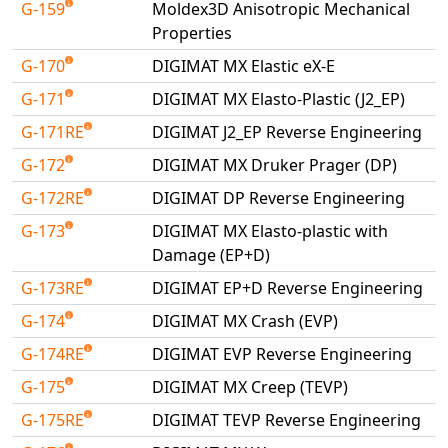
G-159
Moldex3D Anisotropic Mechanical
Properties
G-170
DIGIMAT MX Elastic eX-E
G-171
DIGIMAT MX Elasto-Plastic (J2_EP)
G-171RE
DIGIMAT J2_EP Reverse Engineering
G-172
DIGIMAT MX Druker Prager (DP)
G-172RE
DIGIMAT DP Reverse Engineering
G-173
DIGIMAT MX Elasto-plastic with
Damage (EP+D)
G-173RE
DIGIMAT EP+D Reverse Engineering
G-174
DIGIMAT MX Crash (EVP)
G-174RE
DIGIMAT EVP Reverse Engineering
G-175
DIGIMAT MX Creep (TEVP)
G-175RE
DIGIMAT TEVP Reverse Engineering