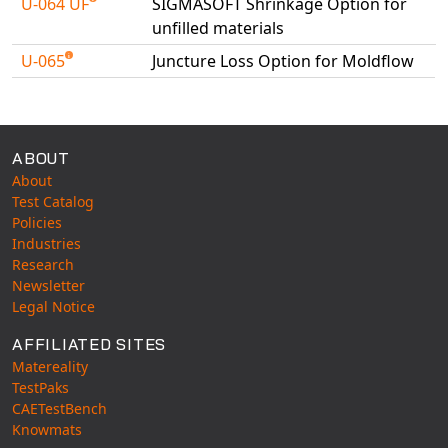
U-064 UF
SIGMASOFT Shrinkage Option for
unfilled materials
U-065
Juncture Loss Option for Moldflow
Available Tests
ABOUT
About
Test Catalog
Policies
Industries
Research
Newsletter
Legal Notice
AFFILIATED SITES
Matereality
TestPaks
CAETestBench
Knowmats