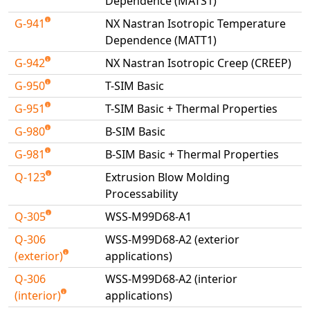
Dependence (MATS1)
G-941
NX Nastran Isotropic Temperature
Dependence (MATT1)
G-942
NX Nastran Isotropic Creep (CREEP)
G-950
T-SIM Basic
G-951
T-SIM Basic + Thermal Properties
G-980
B-SIM Basic
G-981
B-SIM Basic + Thermal Properties
Q-123
Extrusion Blow Molding
Processability
Q-305
WSS-M99D68-A1
Q-306
WSS-M99D68-A2 (exterior
(exterior)
applications)
Q-306
WSS-M99D68-A2 (interior
(interior)
applications)