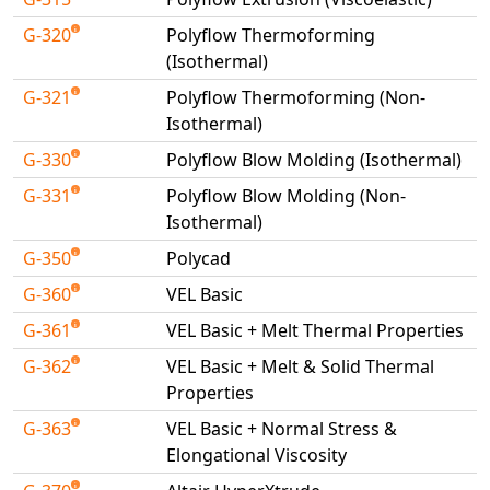
G-320
Polyflow Thermoforming
(Isothermal)
G-321
Polyflow Thermoforming (Non-
Isothermal)
G-330
Polyflow Blow Molding (Isothermal)
G-331
Polyflow Blow Molding (Non-
Isothermal)
G-350
Polycad
G-360
VEL Basic
G-361
VEL Basic + Melt Thermal Properties
G-362
VEL Basic + Melt & Solid Thermal
Properties
G-363
VEL Basic + Normal Stress &
Elongational Viscosity