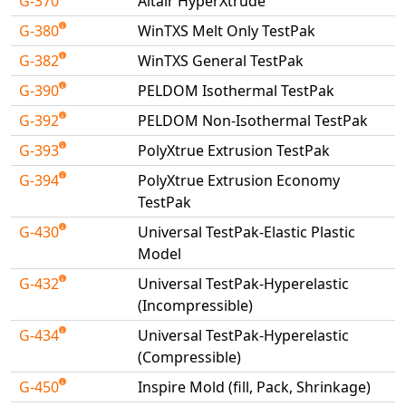
G-370
Altair HyperXtrude
G-380
WinTXS Melt Only TestPak
G-382
WinTXS General TestPak
G-390
PELDOM Isothermal TestPak
G-392
PELDOM Non-Isothermal TestPak
G-393
PolyXtrue Extrusion TestPak
G-394
PolyXtrue Extrusion Economy
TestPak
G-430
Universal TestPak-Elastic Plastic
Model
G-432
Universal TestPak-Hyperelastic
(Incompressible)
G-434
Universal TestPak-Hyperelastic
(Compressible)
G-450
Inspire Mold (fill, Pack, Shrinkage)