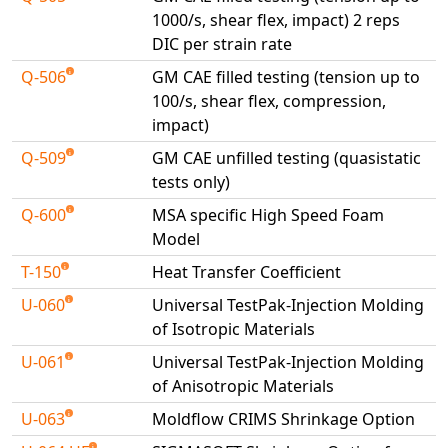
1000/s, shear flex, impact) 2 reps
DIC per strain rate
Q-506
GM CAE filled testing (tension up to
100/s, shear flex, compression,
impact)
Q-509
GM CAE unfilled testing (quasistatic
tests only)
Q-600
MSA specific High Speed Foam
Model
T-150
Heat Transfer Coefficient
U-060
Universal TestPak-Injection Molding
of Isotropic Materials
U-061
Universal TestPak-Injection Molding
of Anisotropic Materials
U-063
Moldflow CRIMS Shrinkage Option