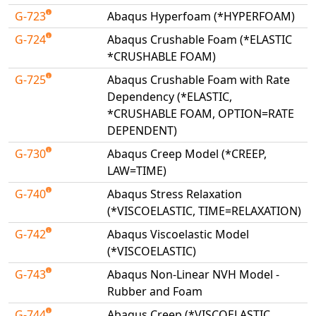
G-723
Abaqus Hyperfoam (*HYPERFOAM)
G-724
Abaqus Crushable Foam (*ELASTIC
*CRUSHABLE FOAM)
G-725
Abaqus Crushable Foam with Rate
Dependency (*ELASTIC,
*CRUSHABLE FOAM, OPTION=RATE
DEPENDENT)
G-730
Abaqus Creep Model (*CREEP,
LAW=TIME)
G-740
Abaqus Stress Relaxation
(*VISCOELASTIC, TIME=RELAXATION)
G-742
Abaqus Viscoelastic Model
(*VISCOELASTIC)
G-743
Abaqus Non-Linear NVH Model -
Rubber and Foam
G-744
Abaqus Creep (*VISCOELASTIC,