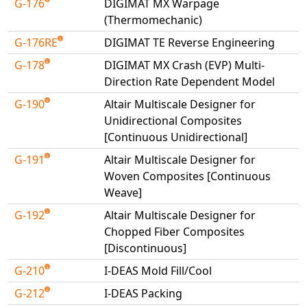
G-176
DIGIMAT MX Warpage
(Thermomechanic)
G-176RE
DIGIMAT TE Reverse Engineering
G-178
DIGIMAT MX Crash (EVP) Multi-
Direction Rate Dependent Model
G-190
Altair Multiscale Designer for
Unidirectional Composites
[Continuous Unidirectional]
G-191
Altair Multiscale Designer for
Woven Composites [Continuous
Weave]
G-192
Altair Multiscale Designer for
Chopped Fiber Composites
[Discontinuous]
G-210
I-DEAS Mold Fill/Cool
G-212
I-DEAS Packing