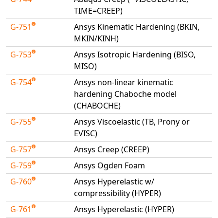
TIME=CREEP)
G-751
Ansys Kinematic Hardening (BKIN,
MKIN/KINH)
G-753
Ansys Isotropic Hardening (BISO,
MISO)
G-754
Ansys non-linear kinematic
hardening Chaboche model
(CHABOCHE)
G-755
Ansys Viscoelastic (TB, Prony or
EVISC)
G-757
Ansys Creep (CREEP)
G-759
Ansys Ogden Foam
G-760
Ansys Hyperelastic w/
compressibility (HYPER)
G-761
Ansys Hyperelastic (HYPER)