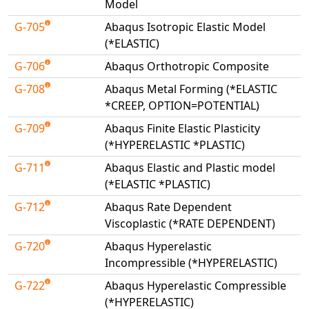
Model
G-705
Abaqus Isotropic Elastic Model
(*ELASTIC)
G-706
Abaqus Orthotropic Composite
G-708
Abaqus Metal Forming (*ELASTIC
*CREEP, OPTION=POTENTIAL)
G-709
Abaqus Finite Elastic Plasticity
(*HYPERELASTIC *PLASTIC)
G-711
Abaqus Elastic and Plastic model
(*ELASTIC *PLASTIC)
G-712
Abaqus Rate Dependent
Viscoplastic (*RATE DEPENDENT)
G-720
Abaqus Hyperelastic
Incompressible (*HYPERELASTIC)
G-722
Abaqus Hyperelastic Compressible
(*HYPERELASTIC)