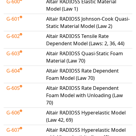
G-600
Altair RADIOSS Elastic Material
Model (Law 1)
G-601
Altair RADIOSS Johnson-Cook Quasi-
Static Material Model (Law 2)
G-602
Altair RADIOSS Tensile Rate
Dependent Model (Laws: 2, 36, 44)
G-603
Altair RADIOSS Quasi-Static Foam
Material (Law 70)
G-604
Altair RADIOSS Rate Dependent
Foam Model (Law 70)
G-605
Altair RADIOSS Rate Dependent
Foam Model with Unloading (Law
70)
G-606
Altair RADIOSS Hyperelastic Model
(Law 42, 69)
G-607
Altair RADIOSS Hyperelastic Model