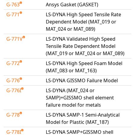
G-763
Ansys Gasket (GASKET)
G-771
LS-DYNA High Speed Tensile Rate
Dependent Model (MAT_019 or
MAT_024 or MAT_089)
G-771V
LS-DYNA Validated High Speed
Tensile Rate Dependent Model
(MAT_019 or MAT_024 or MAT_089)
G-772
LS-DYNA High Speed Foam Model
(MAT_083 or MAT_163)
G-776
LS-DYNA GISSMO Failure Model
G-776I
LS-DYNA (MAT_024 or
SAMP)+GISSMO shell element
failure model for metals
G-778
LS-DYNA SAMP-1 Semi-Analytical
Model for Plastic (MAT_187)
G-778I
LS-DYNA SAMP+GISSMO shell