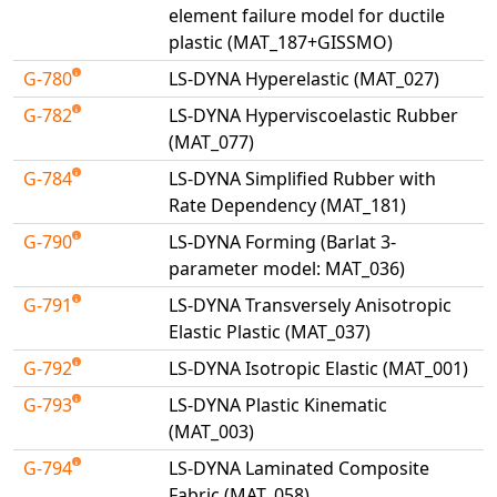
element failure model for ductile
plastic (MAT_187+GISSMO)
G-780
LS-DYNA Hyperelastic (MAT_027)
G-782
LS-DYNA Hyperviscoelastic Rubber
(MAT_077)
G-784
LS-DYNA Simplified Rubber with
Rate Dependency (MAT_181)
G-790
LS-DYNA Forming (Barlat 3-
parameter model: MAT_036)
G-791
LS-DYNA Transversely Anisotropic
Elastic Plastic (MAT_037)
G-792
LS-DYNA Isotropic Elastic (MAT_001)
G-793
LS-DYNA Plastic Kinematic
(MAT_003)
G-794
LS-DYNA Laminated Composite
Fabric (MAT_058)