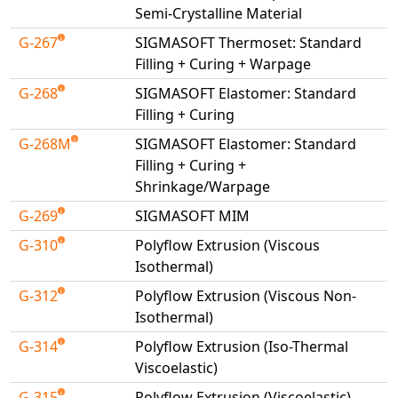
Semi-Crystalline Material
G-267
SIGMASOFT Thermoset: Standard
Filling + Curing + Warpage
G-268
SIGMASOFT Elastomer: Standard
Filling + Curing
G-268M
SIGMASOFT Elastomer: Standard
Filling + Curing +
Shrinkage/Warpage
G-269
SIGMASOFT MIM
G-310
Polyflow Extrusion (Viscous
Isothermal)
G-312
Polyflow Extrusion (Viscous Non-
Isothermal)
G-314
Polyflow Extrusion (Iso-Thermal
Viscoelastic)
G-315
Polyflow Extrusion (Viscoelastic)