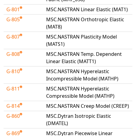
G-801
MSC.NASTRAN Linear Elastic (MAT1)
G-805
MSC.NASTRAN Orthotropic Elastic
(MAT8)
G-807
MSC.NASTRAN Plasticity Model
(MATS1)
G-808
MSC.NASTRAN Temp. Dependent
Linear Elastic (MATT1)
G-810
MSC.NASTRAN Hyperelastic
Incompressible Model (MATHP)
G-811
MSC.NASTRAN Hyperelastic
Compressible Model (MATHP)
G-814
MSC.NASTRAN Creep Model (CREEP)
G-860
MSC.Dytran Isotropic Elastic
(DMATEL)
G-869
MSC.Dytran Piecewise Linear