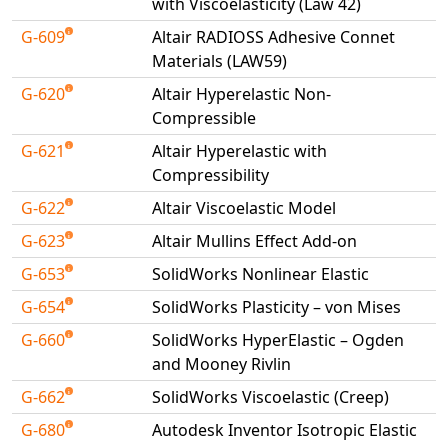
with Viscoelasticity (Law 42)
G-609
Altair RADIOSS Adhesive Connet
Materials (LAW59)
G-620
Altair Hyperelastic Non-
Compressible
G-621
Altair Hyperelastic with
Compressibility
G-622
Altair Viscoelastic Model
G-623
Altair Mullins Effect Add-on
G-653
SolidWorks Nonlinear Elastic
G-654
SolidWorks Plasticity – von Mises
G-660
SolidWorks HyperElastic – Ogden
and Mooney Rivlin
G-662
SolidWorks Viscoelastic (Creep)
G-680
Autodesk Inventor Isotropic Elastic