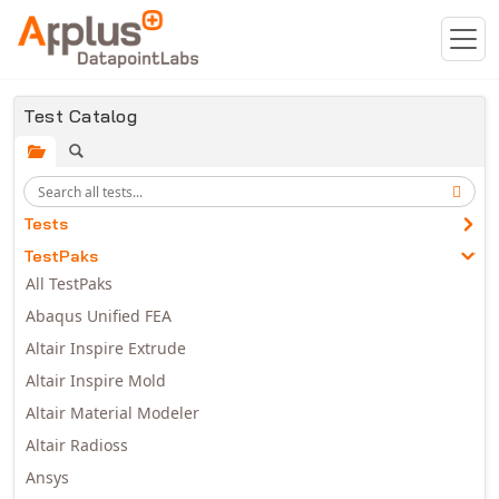
Skip to main content
Test Catalog
Tests
TestPaks
All TestPaks
Abaqus Unified FEA
Altair Inspire Extrude
Altair Inspire Mold
Altair Material Modeler
Altair Radioss
Ansys