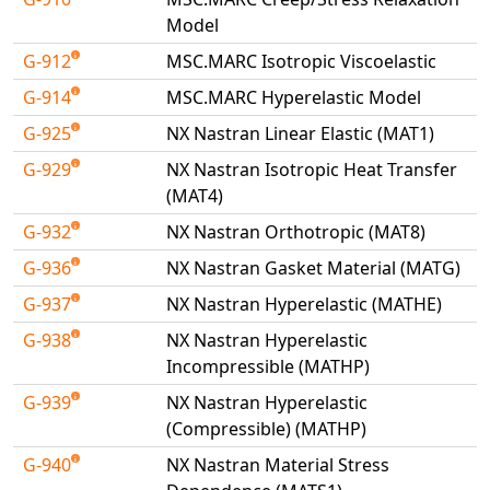
Model
G-912
MSC.MARC Isotropic Viscoelastic
G-914
MSC.MARC Hyperelastic Model
G-925
NX Nastran Linear Elastic (MAT1)
G-929
NX Nastran Isotropic Heat Transfer
(MAT4)
G-932
NX Nastran Orthotropic (MAT8)
G-936
NX Nastran Gasket Material (MATG)
G-937
NX Nastran Hyperelastic (MATHE)
G-938
NX Nastran Hyperelastic
Incompressible (MATHP)
G-939
NX Nastran Hyperelastic
(Compressible) (MATHP)
G-940
NX Nastran Material Stress