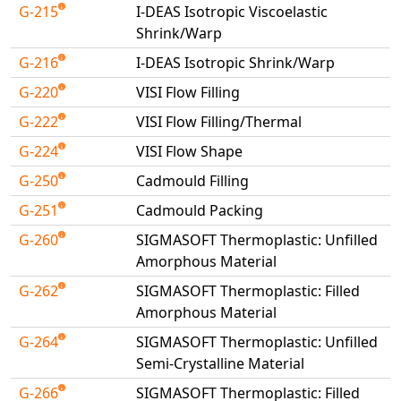
G-215
I-DEAS Isotropic Viscoelastic
Shrink/Warp
G-216
I-DEAS Isotropic Shrink/Warp
G-220
VISI Flow Filling
G-222
VISI Flow Filling/Thermal
G-224
VISI Flow Shape
G-250
Cadmould Filling
G-251
Cadmould Packing
G-260
SIGMASOFT Thermoplastic: Unfilled
Amorphous Material
G-262
SIGMASOFT Thermoplastic: Filled
Amorphous Material
G-264
SIGMASOFT Thermoplastic: Unfilled
Semi-Crystalline Material
G-266
SIGMASOFT Thermoplastic: Filled