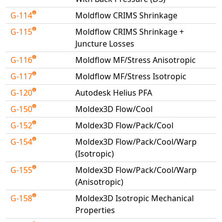
Universal Structural
G-114
Moldflow CRIMS Shrinkage
VEL
G-115
Moldflow CRIMS Shrinkage +
VISI Flow
Juncture Losses
WinTXS
G-116
Moldflow MF/Stress Anisotropic
Your TestPaks
G-117
Moldflow MF/Stress Isotropic
G-120
Autodesk Helius PFA
G-150
Moldex3D Flow/Cool
G-152
Moldex3D Flow/Pack/Cool
G-154
Moldex3D Flow/Pack/Cool/Warp
(Isotropic)
G-155
Moldex3D Flow/Pack/Cool/Warp
(Anisotropic)
G-158
Moldex3D Isotropic Mechanical
Properties