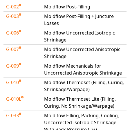
G-002
Moldflow Post-Filling
NX Nastran
G-003
PAM-COMFORT
Moldflow Post-Filling + Juncture
Losses
PAM-CRASH
G-006
Moldflow Uncorrected Isotropic
PAM-FORM
Shrinkage
PlanetsX
G-007
Moldflow Uncorrected Anisotropic
Polycad
Shrinkage
POLYFLOW Blow Molding
G-009
Moldflow Mechanicals for
POLYFLOW Thermoforming
Uncorrected Anisotropic Shrinkage
PolyXtrue
G-010
Moldflow Thermoset (Filling, Curing,
SIGMASOFT
Shrinkage/Warpage)
Simpoe-Mold
G-010L
Moldflow Thermoset Lite (Filling,
SolidWorks Simulation
Curing, No Shrinkage/Warpage)
T-Sim
G-033
Moldlfow Filling, Packing, Cooling,
Universal Crash
Uncorrected Isotropic Shrinkage
Universal Molding
With Back Pressure (D3)