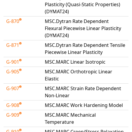
Plasticity (Quasi-Static Properties)
(DYMAT24)
G-870
MSC.Dytran Rate Dependent
Flexural Piecewise Linear Plasticity
(DYMAT24)
G-871
MSC.Dytran Rate Dependent Tensile
Piecewise Linear Plasticity
G-901
MSC.MARC Linear Isotropic
G-905
MSC.MARC Orthotropic Linear
Elastic
G-907
MSC.MARC Strain Rate Dependent
Non-Linear
G-908
MSC.MARC Work Hardening Model
G-909
MSC.MARC Mechanical
Temperature
G-910
MSC.MARC Creep/Stress Relaxation