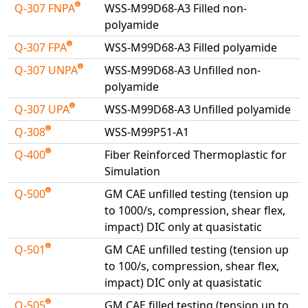
Q-307 FNPA
WSS-M99D68-A3 Filled non-
polyamide
Q-307 FPA
WSS-M99D68-A3 Filled polyamide
Q-307 UNPA
WSS-M99D68-A3 Unfilled non-
polyamide
Q-307 UPA
WSS-M99D68-A3 Unfilled polyamide
Q-308
WSS-M99P51-A1
Q-400
Fiber Reinforced Thermoplastic for
Simulation
Q-500
GM CAE unfilled testing (tension up
to 1000/s, compression, shear flex,
impact) DIC only at quasistatic
Q-501
GM CAE unfilled testing (tension up
to 100/s, compression, shear flex,
impact) DIC only at quasistatic
Q-505
GM CAE filled testing (tension up to