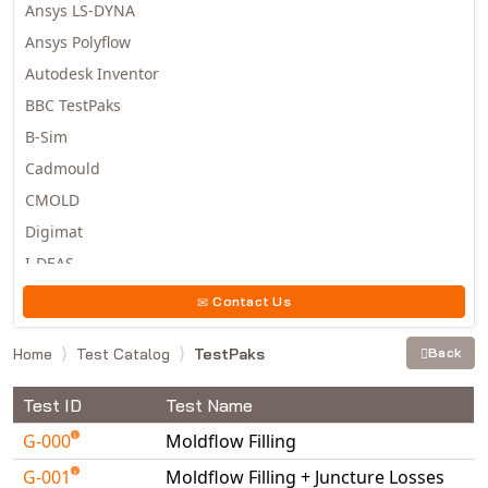
Ansys LS-DYNA
Ansys Polyflow
Autodesk Inventor
BBC TestPaks
B-Sim
Cadmould
CMOLD
Digimat
I-DEAS
Invista
Contact Us
Moldex3D
Home
Test Catalog
TestPaks
Back
Moldflow
MSC.DYTRAN
Test ID
Test Name
MSC.MARC
G-000
Moldflow Filling
MSC.NASTRAN
G-001
Moldflow Filling + Juncture Losses
Multiscale Designer