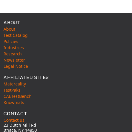
Available Tests
ABOUT
About
Test Catalog
Policies
Industries
Research
Newsletter
Legal Notice
AFFILIATED SITES
Matereality
TestPaks
CAETestBench
Knowmats
CONTACT
Contact us
23 Dutch Mill Rd
Ithaca, NY 14850