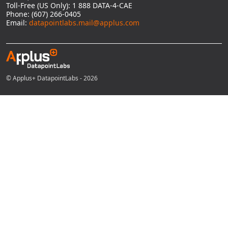
Toll-Free (US Only): 1 888 DATA-4-CAE
Phone: (607) 266-0405
Email:
datapointlabs.mail@applus.com
© Applus+ DatapointLabs - 2026