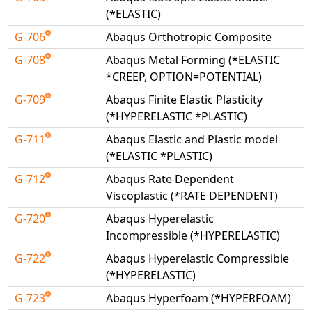
(*ELASTIC)
G-706
Abaqus Orthotropic Composite
G-708
Abaqus Metal Forming (*ELASTIC
*CREEP, OPTION=POTENTIAL)
G-709
Abaqus Finite Elastic Plasticity
(*HYPERELASTIC *PLASTIC)
G-711
Abaqus Elastic and Plastic model
(*ELASTIC *PLASTIC)
G-712
Abaqus Rate Dependent
Viscoplastic (*RATE DEPENDENT)
G-720
Abaqus Hyperelastic
Incompressible (*HYPERELASTIC)
G-722
Abaqus Hyperelastic Compressible
(*HYPERELASTIC)
G-723
Abaqus Hyperfoam (*HYPERFOAM)