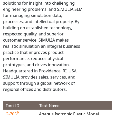
solutions for insight into challenging
Universal Structural
engineering problems, and SIMULIA SLM
VEL
for managing simulation data,
VISI Flow
processes, and intellectual property. By
WinTXS
building on established technology,
Your TestPaks
respected quality, and superior
customer service, SIMULIA makes
realistic simulation an integral business
practice that improves product
performance, reduces physical
prototypes, and drives innovation.
Headquartered in Providence, RI, USA,
SIMULIA provides sales, services, and
support through a global network of
regional offices and distributors.
Test ID
Test Name
G-705
Abaqus Isotropic Elastic Model