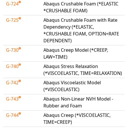
G-724
Abaqus Crushable Foam (*ELASTIC
*CRUSHABLE FOAM)
G-725
Abaqus Crushable Foam with Rate
Dependency (*ELASTIC,
*CRUSHABLE FOAM, OPTION=RATE
DEPENDENT)
G-730
Abaqus Creep Model (*CREEP,
LAW=TIME)
G-740
Abaqus Stress Relaxation
(*VISCOELASTIC, TIME=RELAXATION)
G-742
Abaqus Viscoelastic Model
(*VISCOELASTIC)
G-743
Abaqus Non-Linear NVH Model -
Rubber and Foam
G-744
Abaqus Creep (*VISCOELASTIC,
TIME=CREEP)