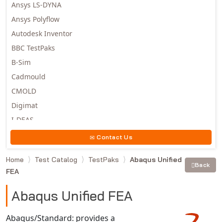
Ansys LS-DYNA
Ansys Polyflow
Autodesk Inventor
BBC TestPaks
B-Sim
Cadmould
CMOLD
Digimat
I-DEAS
Invista
Contact Us
Moldex3D
Home
Test Catalog
TestPaks
Abaqus Unified
Moldflow
Back
FEA
MSC.DYTRAN
MSC.MARC
Abaqus Unified FEA
MSC.NASTRAN
Abaqus/Standard: provides a
Multiscale Designer