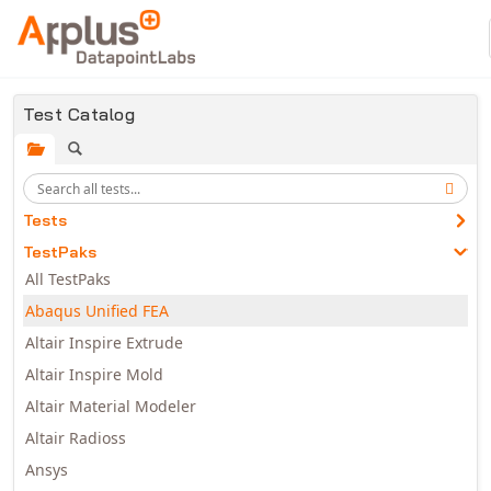
Skip to main content
Test Catalog
Tests
TestPaks
All TestPaks
Abaqus Unified FEA
Altair Inspire Extrude
Altair Inspire Mold
Altair Material Modeler
Altair Radioss
Ansys