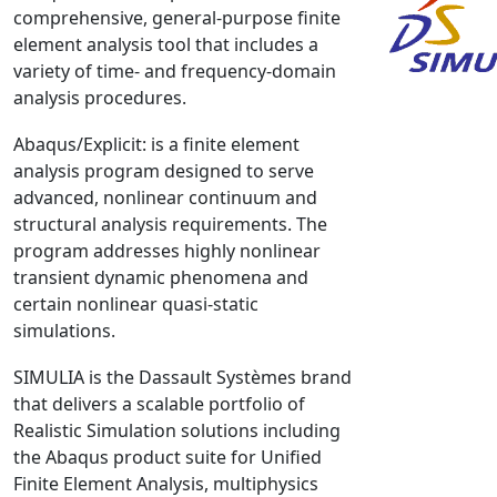
comprehensive, general-purpose finite
NX Nastran
element analysis tool that includes a
PAM-COMFORT
variety of time- and frequency-domain
PAM-CRASH
analysis procedures.
PAM-FORM
Abaqus/Explicit: is a finite element
PlanetsX
analysis program designed to serve
Polycad
advanced, nonlinear continuum and
POLYFLOW Blow Molding
structural analysis requirements. The
program addresses highly nonlinear
POLYFLOW Thermoforming
transient dynamic phenomena and
PolyXtrue
certain nonlinear quasi-static
SIGMASOFT
simulations.
Simpoe-Mold
SIMULIA is the Dassault Systèmes brand
SolidWorks Simulation
that delivers a scalable portfolio of
T-Sim
Realistic Simulation solutions including
Universal Crash
the Abaqus product suite for Unified
Universal Molding
Finite Element Analysis, multiphysics