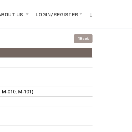
ABOUT US
LOGIN/REGISTER
Back
s M-010, M-101)