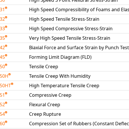
230
High Speed 3 Point Flexural Stress-Strain
231
High Speed Compressibility of Foams and El
232
High Speed Tensile Stress-Strain
233
High Speed Compressive Stress-Strain
235
Very High Speed Tensile Stress-Strain
242
Biaxial Force and Surface Strain by Punch Test
245
Forming Limit Diagram (FLD)
250
Tensile Creep
250H
Tensile Creep With Humidity
250HT
High Temperature Tensile Creep
251
Compressive Creep
252
Flexural Creep
254
Creep Rupture
260
Compression Set of Rubbers (Constant Deflec