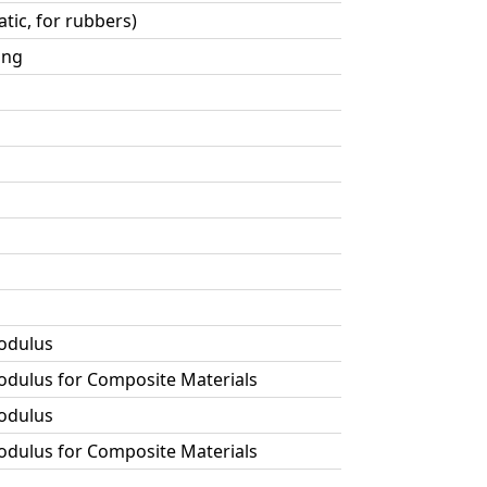
tic, for rubbers)
ing
Modulus
Modulus for Composite Materials
Modulus
Modulus for Composite Materials