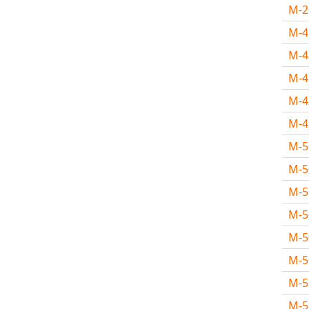
M-
M-
M-
M-
M-
M-
M-
M-
M-
M-
M-
M-
M-
M-