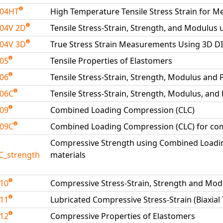
204HT
High Temperature Tensile Stress Strain for Me
04V 2D
Tensile Stress-Strain, Strength, and Modulus 
04V 3D
True Stress Strain Measurements Using 3D D
205
Tensile Properties of Elastomers
206
Tensile Stress-Strain, Strength, Modulus and 
206C
Tensile Stress-Strain, Strength, Modulus, and
209
Combined Loading Compression (CLC)
209C
Combined Loading Compression (CLC) for com
Compressive Strength using Combined Loadi
C_strength
materials
210
Compressive Stress-Strain, Strength and Mod
211
Lubricated Compressive Stress-Strain (Biaxial
212
Compressive Properties of Elastomers