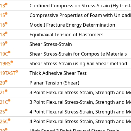
213
Confined Compression Stress-Strain (Hydrosta
215
Compressive Properties of Foam with Unload
216
Mode I Fracture Energy Determination
218
Equibiaxial Tension of Elastomers
219
Shear Stress-Strain
219C
Shear Stress-Strain for Composite Materials
19RS
Shear Stress-Strain using Rail Shear method
19TAST
Thick Adhesive Shear Test
220
Planar Tension (Shear)
221
3 Point Flexural Stress-Strain, Strength and 
221C
3 Point Flexural Stress-Strain, Strength and 
225
4 Point Flexural Stress-Strain, Strength and 
225C
4 Point Flexural Stress-Strain, Strength and 