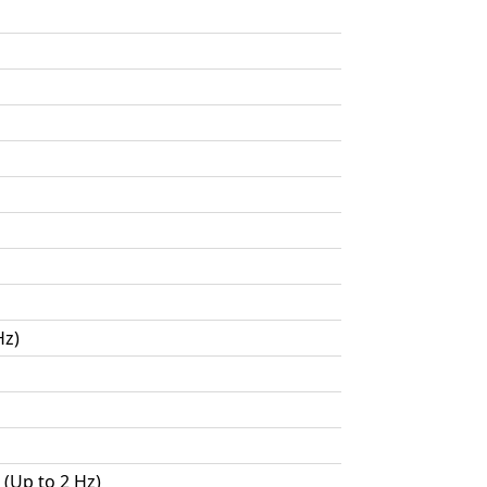
Hz)
 (Up to 2 Hz)