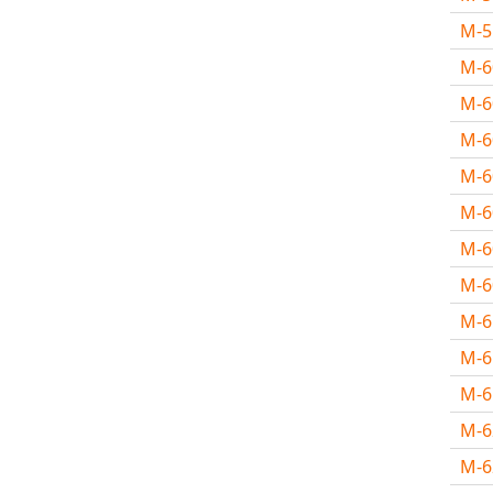
M-
M-
M-6
M-
M-
M-
M-
M-
M-
M-
M-
M-
M-