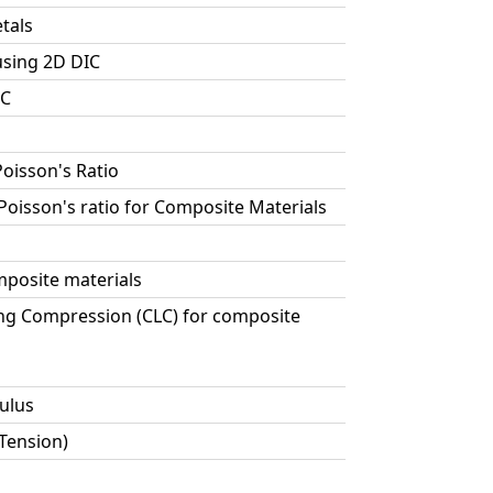
tals
using 2D DIC
IC
Poisson's Ratio
 Poisson's ratio for Composite Materials
posite materials
ng Compression (CLC) for composite
ulus
 Tension)