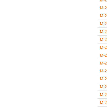
M-
M-
M-
M-
M-
M-
M-
M-
M-
M-
M-
M-
M-
M-