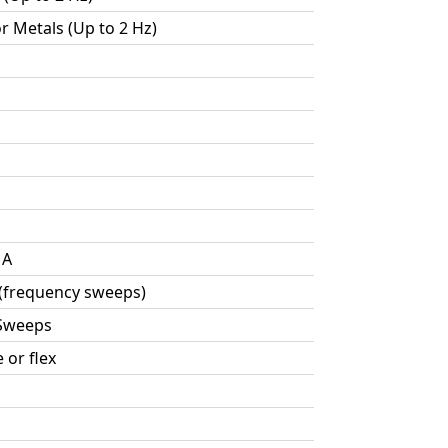
or Metals (Up to 2 Hz)
MA
 (frequency sweeps)
 Sweeps
 or flex