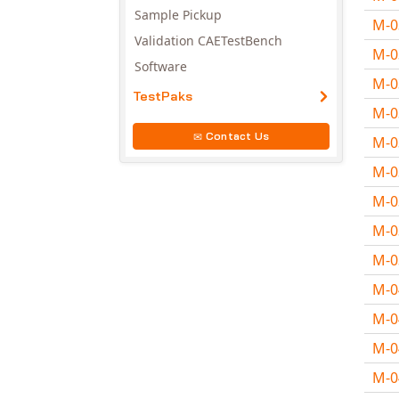
Sample Pickup
M-
Validation CAETestBench
M-
Software
M-
TestPaks
M-
Contact Us
M-
M-
M-
M-
M-
M-
M-
M-
M-