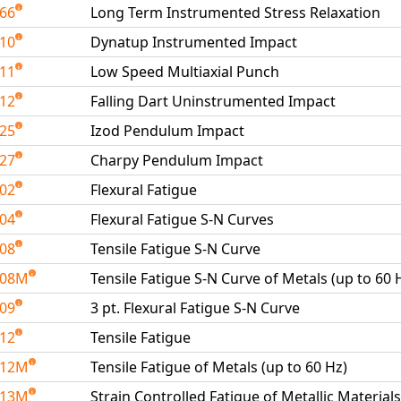
266
Long Term Instrumented Stress Relaxation
410
Dynatup Instrumented Impact
411
Low Speed Multiaxial Punch
412
Falling Dart Uninstrumented Impact
425
Izod Pendulum Impact
427
Charpy Pendulum Impact
502
Flexural Fatigue
504
Flexural Fatigue S-N Curves
508
Tensile Fatigue S-N Curve
508M
Tensile Fatigue S-N Curve of Metals (up to 60 
509
3 pt. Flexural Fatigue S-N Curve
512
Tensile Fatigue
512M
Tensile Fatigue of Metals (up to 60 Hz)
513M
Strain Controlled Fatigue of Metallic Materials