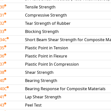
030
Tensile Strength
031
Compressive Strength
032
Tear Strength of Rubber
033
Blocking Strength
034C
Short Beam Shear Strength for Composite Ma
035
Plastic Point in Tension
036
Plastic Point in Flexure
037
Plastic Point In Compression
038
Shear Strength
040
Bearing Strength
040C
Bearing Response for Composite Materials
041
Lap Shear Strength
043
Peel Test