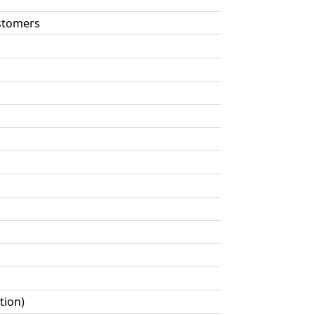
astomers
tion)