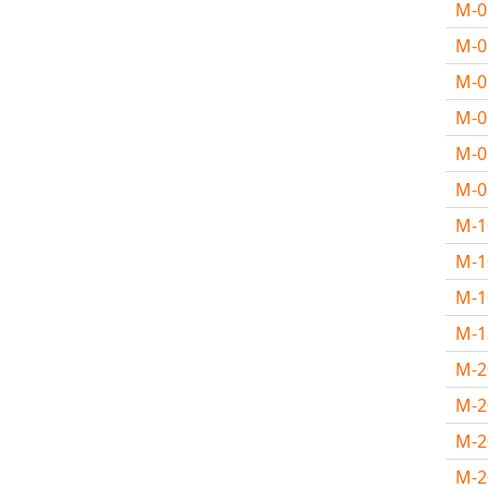
M-
M-
M-
M-
M-
M-
M-
M-1
M-
M-
M-
M-2
M-
M-2