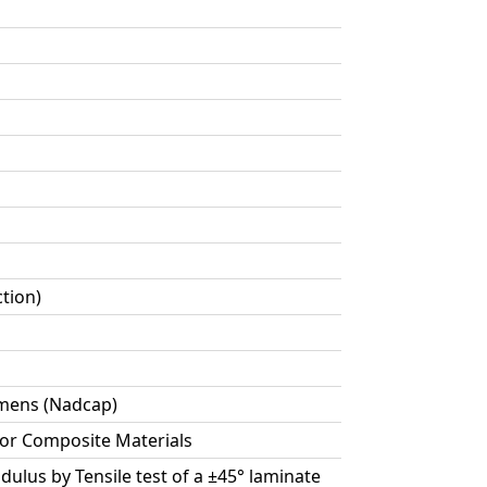
ction)
cimens (Nadcap)
for Composite Materials
dulus by Tensile test of a ±45° laminate