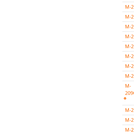
M-
M-2
M-2
M-
M-
M-
M-
M-
M-
209
M-
M-
M-