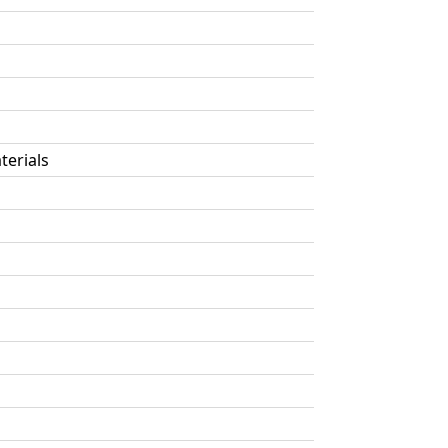
terials