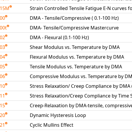
515M
Strain Controlled Tensile Fatigue E-N curves f
600
DMA - Tensile/Compressive ( 0.1-100 Hz)
00t
DMA- Tensile/Compressive Mastercurve
602
DMA - Flexural (0.1-100 Hz)
603
Shear Modulus vs. Temperature by DMA
604
Flexural Modulus vs. Temperature by DMA
605
Tensile Modulus vs. Temperature by DMA
606
Compressive Modulus vs. Temperature by D
610
Stress Relaxation/ Creep Compliance by DMA
611
Stress Relaxation/Creep Compliance by Time
615
Creep-Relaxation by DMA-tensile, compressive
620
Dynamic Hysteresis Loop
621
Cyclic Mullins Effect