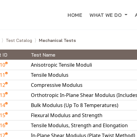
HOME
WHAT WE DO
e
Test Catalog
Mechanical Tests
t ID
Test Name
010
Anisotropic Tensile Moduli
011
Tensile Modulus
012
Compressive Modulus
013
Orthotropic In-Plane Shear Modulus (Include
014
Bulk Modulus (Up To 8 Temperatures)
015
Flexural Modulus and Strength
016
Tensile Modulus, Strength and Elongation
017
In-Plane Shear Modulus (Plate Twist Method)