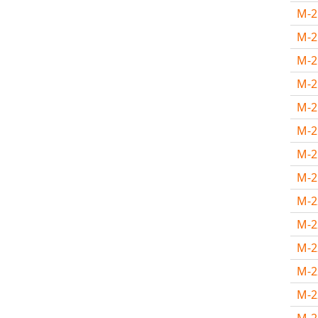
M-
M-
M-
M-
M-
M-
M-2
M-2
M-
M-
M-
M-
M-