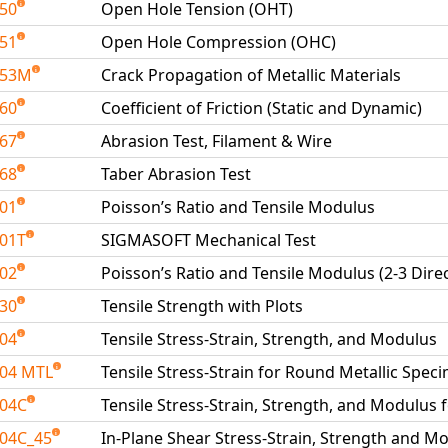
050
Open Hole Tension (OHT)
051
Open Hole Compression (OHC)
053M
Crack Propagation of Metallic Materials
060
Coefficient of Friction (Static and Dynamic)
067
Abrasion Test, Filament & Wire
068
Taber Abrasion Test
101
Poisson’s Ratio and Tensile Modulus
01T
SIGMASOFT Mechanical Test
102
Poisson’s Ratio and Tensile Modulus (2-3 Dire
130
Tensile Strength with Plots
204
Tensile Stress-Strain, Strength, and Modulus
04 MTL
Tensile Stress-Strain for Round Metallic Spe
204C
Tensile Stress-Strain, Strength, and Modulus 
04C_45
In-Plane Shear Stress-Strain, Strength and Mo