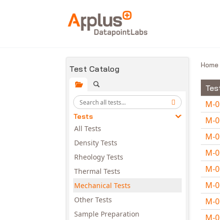
Skip to main content
Hom
Test Catalog
Tes
M-
Tests
M-
All Tests
M-
Density Tests
M-
Rheology Tests
M-
Thermal Tests
M-
Mechanical Tests
Other Tests
M-
Sample Preparation
M-