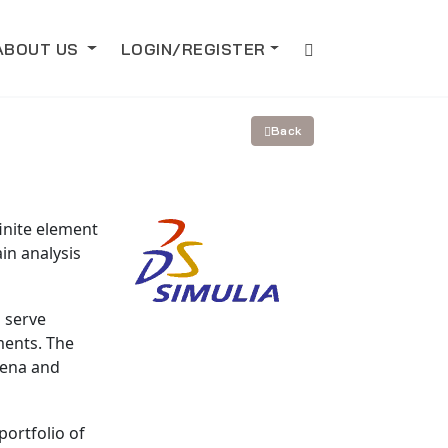
ABOUT US
LOGIN/REGISTER
Back
inite element
in analysis
o serve
ments. The
mena and
portfolio of