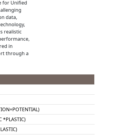
e for Unified
hallenging
on data,
 technology,
 realistic
 performance,
red in
ort through a
PTION=POTENTIAL)
IC *PLASTIC)
PLASTIC)