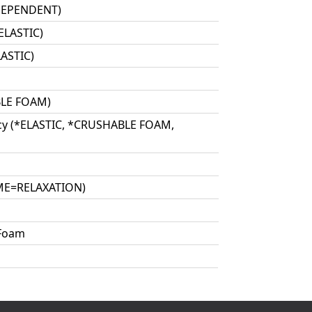
 DEPENDENT)
ELASTIC)
ASTIC)
BLE FOAM)
cy (*ELASTIC, *CRUSHABLE FOAM,
IME=RELAXATION)
 Foam