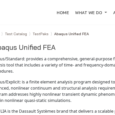
HOME
WHAT WE DO
e
Test Catalog
TestPaks
Abaqus Unified FEA
aqus Unified FEA
us/Standard: provides a comprehensive, general-purpose f
sis tool that includes a variety of time- and frequency-doma
edures.
s/Explicit: is a finite element analysis program designed t
nced, nonlinear continuum and structural analysis require
ram addresses highly nonlinear transient dynamic pheno
in nonlinear quasi-static simulations.
IA is the Dassault Systèmes brand that delivers a scalable 