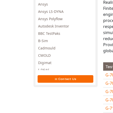
Reali
Ansys
Finit
Ansys LS-DYNA
engi
Ansys Polyflow
proce
respe
Autodesk Inventor
simul
BBC TestPaks
reduc
B-Sim
Provi
Cadmould
globa
CMOLD
Digimat
Tes
I-DEAS
G-7
Invista
Contact Us
G-7
Moldex3D
G-7
Moldflow
MSC.DYTRAN
G-7
MSC.MARC
G-7