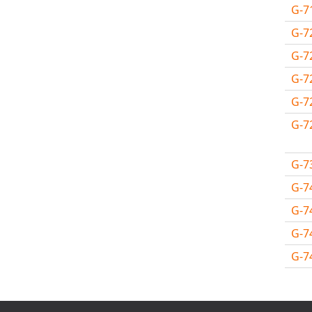
MSC.NASTRAN
G-7
Multiscale Designer
G-7
NX Nastran
G-7
PAM-COMFORT
G-7
PAM-CRASH
G-7
PAM-FORM
G-7
PlanetsX
Polycad
G-7
POLYFLOW Blow Molding
POLYFLOW Thermoforming
G-7
PolyXtrue
G-7
SIGMASOFT
G-7
Simpoe-Mold
G-7
SolidWorks Simulation
Avail
T-Sim
Universal Crash