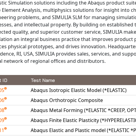
stic Simulation solutions including the Abaqus product suit
e Element Analysis, multiphysics solutions for insight into c
neering problems, and SIMULIA SLM for managing simulati
sses, and intellectual property. By building on established
cted quality, and superior customer service, SIMULIA makes
ation an integral business practice that improves product
es physical prototypes, and drives innovation. Headquarte
dence, RI, USA, SIMULIA provides sales, services, and supp
l network of regional offices and distributors.
t ID
Test Name
05
Abaqus Isotropic Elastic Model (*ELASTIC)
06
Abaqus Orthotropic Composite
08
Abaqus Metal Forming (*ELASTIC *CREEP, O
09
Abaqus Finite Elastic Plasticity (*HYPERELAST
11
Abaqus Elastic and Plastic model (*ELASTIC *