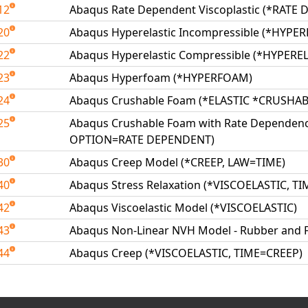
12
Abaqus Rate Dependent Viscoplastic (*RATE
20
Abaqus Hyperelastic Incompressible (*HYPER
22
Abaqus Hyperelastic Compressible (*HYPEREL
23
Abaqus Hyperfoam (*HYPERFOAM)
24
Abaqus Crushable Foam (*ELASTIC *CRUSHA
25
Abaqus Crushable Foam with Rate Dependen
OPTION=RATE DEPENDENT)
30
Abaqus Creep Model (*CREEP, LAW=TIME)
40
Abaqus Stress Relaxation (*VISCOELASTIC, T
42
Abaqus Viscoelastic Model (*VISCOELASTIC)
43
Abaqus Non-Linear NVH Model - Rubber and
44
Abaqus Creep (*VISCOELASTIC, TIME=CREEP)
able Tests