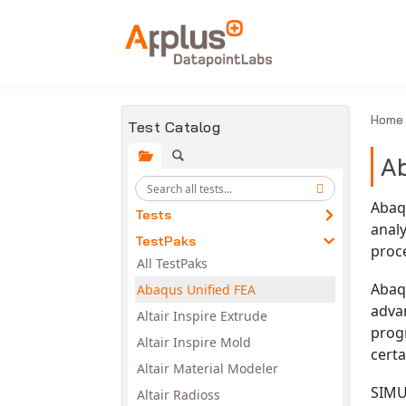
Skip to main content
Hom
Test Catalog
Ab
Abaq
Tests
analy
TestPaks
proc
All TestPaks
Abaqu
Abaqus Unified FEA
adva
Altair Inspire Extrude
prog
Altair Inspire Mold
certa
Altair Material Modeler
SIMUL
Altair Radioss